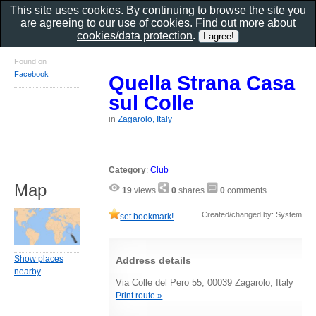
This site uses cookies. By continuing to browse the site you
are agreeing to our use of cookies. Find out more about
cookies/data protection
.
Found on
Facebook
Quella Strana Casa
sul Colle
in
Zagarolo, Italy
Category
:
Club
Map
19
views
0
shares
0
comments
Created/changed by: System
set bookmark!
Show places
Address details
nearby
Via Colle del Pero 55, 00039 Zagarolo, Italy
Print route »