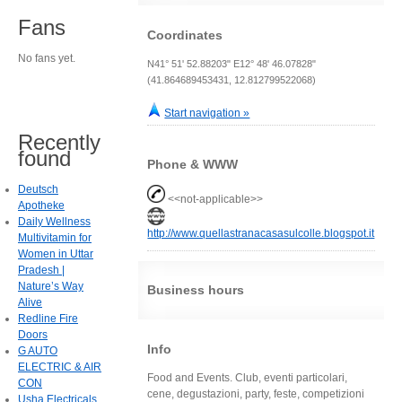
Fans
Coordinates
No fans yet.
N41° 51' 52.88203" E12° 48' 46.07828"
(41.864689453431, 12.812799522068)
Start navigation »
Recently
found
Phone & WWW
Deutsch
<<not-applicable>>
Apotheke
Daily Wellness
http://www.quellastranacasasulcolle.blogspot.it
Multivitamin for
Women in Uttar
Pradesh |
Nature’s Way
Business hours
Alive
Redline Fire
Doors
Info
G AUTO
ELECTRIC & AIR
Food and Events. Club, eventi particolari,
CON
cene, degustazioni, party, feste, competizioni
Usha Electricals