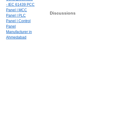
- IEC 61439 PCC
Panel | MCC
Discussions
Panel | PLC
Panel | Control
Panel
Manufacturer in
Ahmedabad