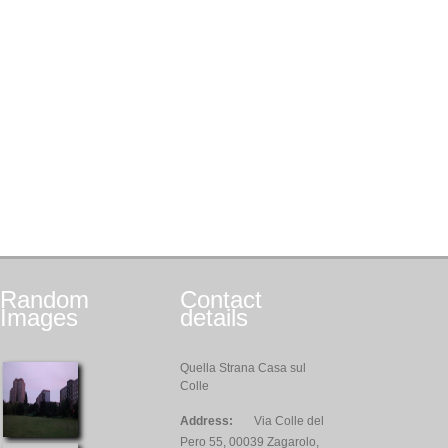
Random
Contact
Images
details
Quella Strana Casa sul
Colle
Address:
Via Colle del
Pero 55, 00039 Zagarolo,