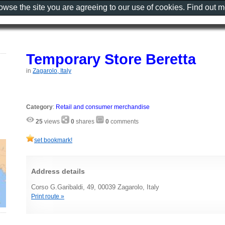
rowse the site you are agreeing to our use of cookies. Find out 
Temporary Store Beretta
in
Zagarolo, Italy
Category
:
Retail and consumer merchandise
25
views
0
shares
0
comments
set bookmark!
Address details
Corso G.Garibaldi, 49, 00039 Zagarolo, Italy
Print route »