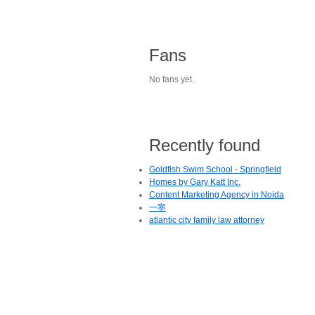
Fans
No fans yet.
Recently found
Goldfish Swim School - Springfield
Homes by Gary Katt Inc.
Content Marketing Agency in Noida
一寧
atlantic city family law attorney