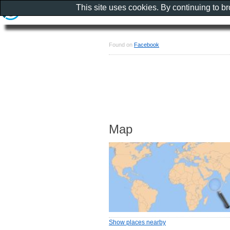
This site uses cookies. By continuing to b
Found on
Facebook
Map
Show places nearby