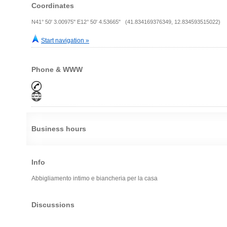
Coordinates
N41° 50' 3.00975" E12° 50' 4.53665" (41.834169376349, 12.834593515022)
Start navigation »
Phone & WWW
Business hours
Info
Abbigliamento intimo e biancheria per la casa
Discussions