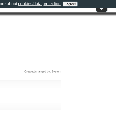
more about
cookies/data protection
.
Created/changed by: System