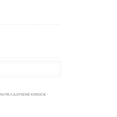
TIE A ZLEPSENIE KONDICIE -