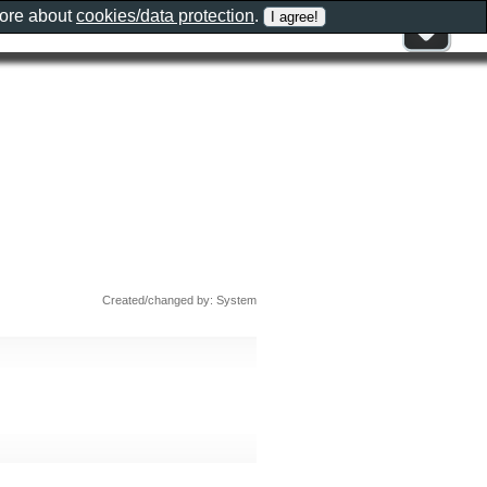
more about
cookies/data protection
.
Created/changed by: System