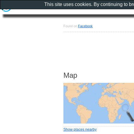
This site uses cookies. By continuing to b
Found on
Facebook
Map
Show places nearby