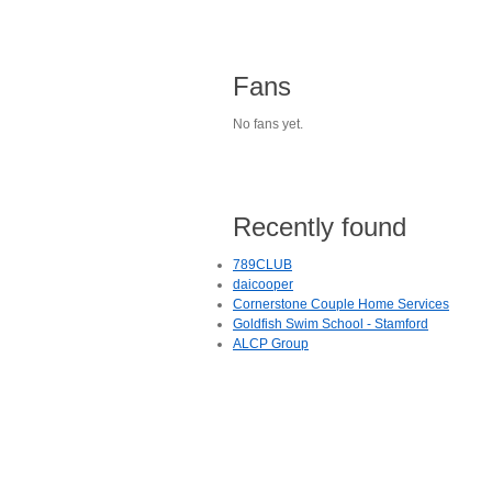
Fans
No fans yet.
Recently found
789CLUB
daicooper
Cornerstone Couple Home Services
Goldfish Swim School - Stamford
ALCP Group