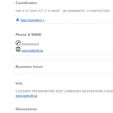
Coordinates
N48° 9' 32.71918" E17° 2' 37.95028" (48.159088660707, 17.043875077525)
Start navigation »
Phone & WWW
0940886688
www.ladiesfit.sk
Business hours
Info
CVICEBNY PROGRAM PRE ZENY ZAMERANY NA EFEKTIVNE CHUDNU
www.ladiesfit.sk
Discussions