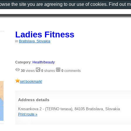
rowse the site you are agreeing to our use of cookies. Find out 
Ladies Fitness
in
Bratislava, Slovakia
Category
:
Health/beauty
30
views
0
shares
0
comments
set bookmark!
Address details
Kresankova 2 - (TERNO terasa), 84105 Bratislava, Slovakia
Print route »