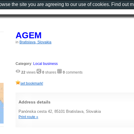
rowse the site you are agreeing to our use of cookies. Find out 
AGEM
in
Bratislava, Slovakia
Category
:
Local business
22
views
0
shares
0
comments
set bookmark!
Address details
Panónska cesta 42, 85101 Bratislava, Slovakia
Print route »