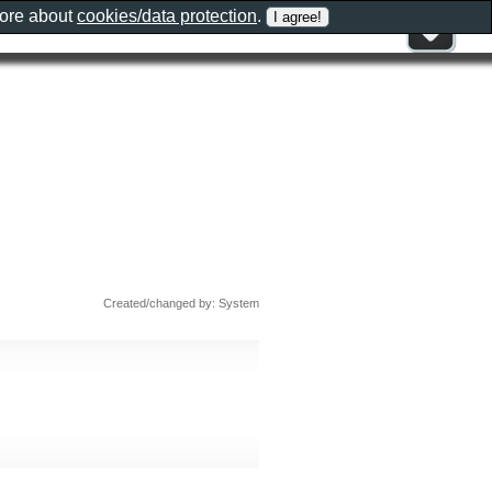
more about
cookies/data protection
.
Created/changed by: System