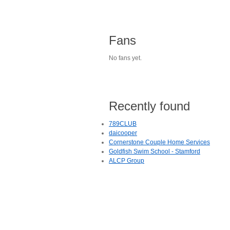
Fans
No fans yet.
Recently found
789CLUB
daicooper
Cornerstone Couple Home Services
Goldfish Swim School - Stamford
ALCP Group