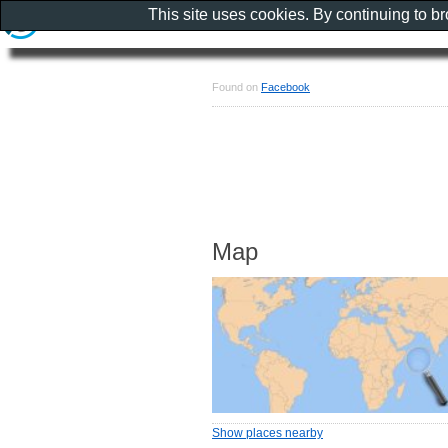
This site uses cookies. By continuing to b
Found on
Facebook
Map
Show places nearby