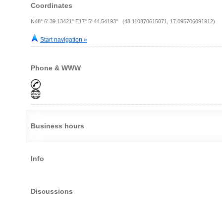
Coordinates
N48° 6' 39.13421" E17° 5' 44.54193" (48.110870615071, 17.095706091912)
Start navigation »
Phone & WWW
Business hours
Info
Discussions