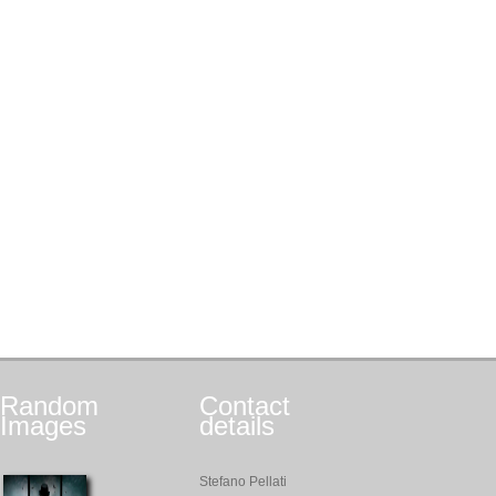
Random
Contact
Images
details
Stefano Pellati