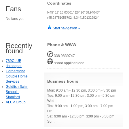
Coordinates
Fans
N45° 17' 15.03801" E8° 20' 38.94048"
(45.28751055702, 8.3441501322924)
No fans yet.
Start navigation »
Recently
Phone & WWW
found
338 9839747
789CLUB
<<not-applicable>>
daicooper
Cornerstone
Couple Home
Business hours
Services
Goldfish Swim
Mon: 9:00 am - 12:30 pm, 3:00 pm - 5:30 pm
School -
Tue: 9:00 am - 12:30 pm, 3:00 pm - 5:30 pm
Stamford
Wed:
ALCP Group
Thu: 9:00 am - 1:00 pm, 3:00 pm - 7:00 pm
Fri:
Sat: 9:00 am - 12:30 pm, 3:00 pm - 5:30 pm
Sun: