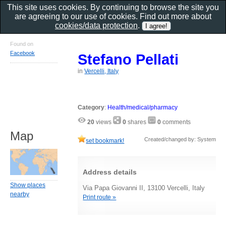
This site uses cookies. By continuing to browse the site you
are agreeing to our use of cookies. Find out more about
cookies/data protection
.
Found on
Facebook
Stefano Pellati
in
Vercelli, Italy
Category
:
Health/medical/pharmacy
20
views
0
shares
0
comments
Map
Created/changed by: System
set bookmark!
Address details
Show places
Via Papa Giovanni II, 13100 Vercelli, Italy
nearby
Print route »