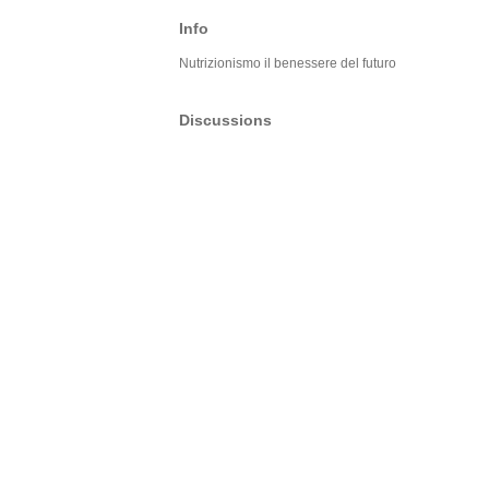
Info
Nutrizionismo il benessere del futuro
Discussions