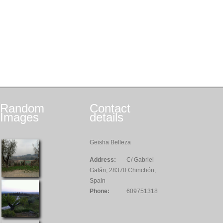
Random
Contact
Images
details
Geisha Belleza
Address:
C/ Gabriel
Galán, 28370 Chinchón,
Spain
Phone:
609751318