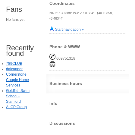
Coordinates
Fans
N40° 9' 30.888" W3° 29' 0.384" (40.15858,
-3.48344)
No fans yet.
Start navigation »
Recently
Phone & WWW
found
609751318
789CLUB
daicooper
Cornerstone
Couple Home
Business hours
Services
Goldfish Swim
School -
Stamford
Info
ALCP Group
Discussions