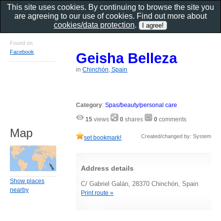
This site uses cookies. By continuing to browse the site you
are agreeing to our use of cookies. Find out more about
cookies/data protection
.
Found on
Facebook
Geisha Belleza
in
Chinchón, Spain
Category
:
Spas/beauty/personal care
15
views
0
shares
0
comments
Map
Created/changed by: System
set bookmark!
Address details
Show places
C/ Gabriel Galán, 28370 Chinchón, Spain
nearby
Print route »