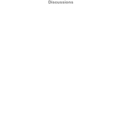
Discussions