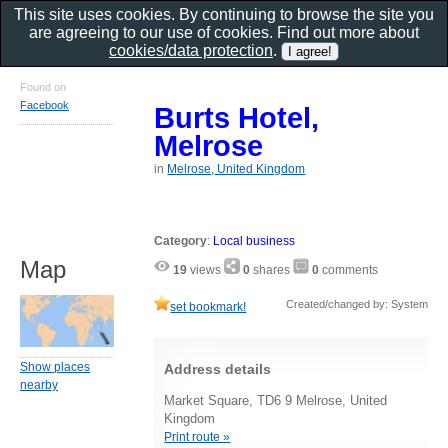
This site uses cookies. By continuing to browse the site you
are agreeing to our use of cookies. Find out more about
cookies/data protection
.
Found on
Facebook
Burts Hotel,
Melrose
in
Melrose, United Kingdom
Category
:
Local business
Map
19
views
0
shares
0
comments
Created/changed by: System
set bookmark!
Show places
Address details
nearby
Market Square, TD6 9 Melrose, United
Kingdom
Print route »