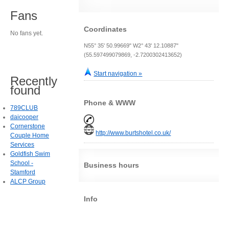
Fans
Coordinates
No fans yet.
N55° 35' 50.99669" W2° 43' 12.10887"
(55.597499079869, -2.7200302413652)
Start navigation »
Recently
found
Phone & WWW
789CLUB
daicooper
Cornerstone
http://www.burtshotel.co.uk/
Couple Home
Services
Goldfish Swim
School -
Business hours
Stamford
ALCP Group
Info