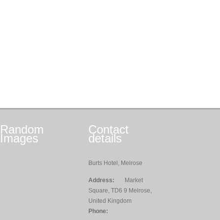
Random
Contact
Images
details
Burts Hotel, Melrose
Address:
Market
Square, TD6 9 Melrose,
United Kingdom
Phone: