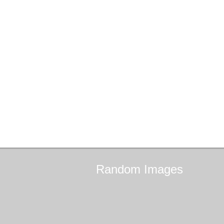
Random
Images