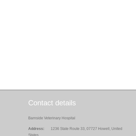
Contact details
Barnside Veterinary Hospital
Address:
1236 State Route 33, 07727 Howell, United
States