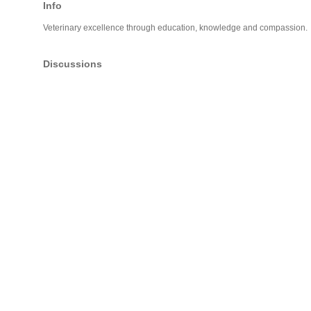
Info
Veterinary excellence through education, knowledge and compassion.
Discussions