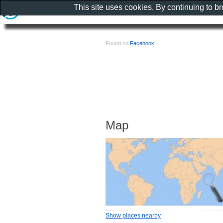
This site uses cookies. By continuing to b
Found on
Facebook
Map
Show places nearby