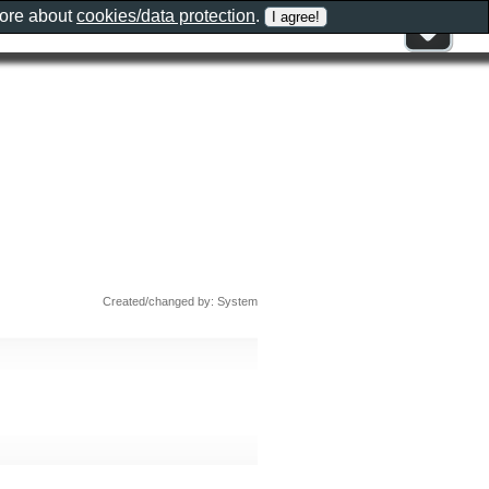
more about
cookies/data protection
.
Created/changed by: System