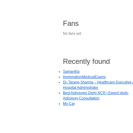
Fans
No fans yet.
Recently found
Samantha
ImmigrationMedicalExams
Dr. Tarang Sharma – Healthcare Executive
Hospital Administrator
Best Astrologer Delhi NCR | Expert Vedic
Astrology Consultation
Mo Car