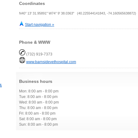
Coordinates
N40° 13' 31.95891" W74° 9' 38.0363" (40.225544141843, -74.160565638872)
Start navigation »
Phone & WWW
(732) 919-7373
www.barnsidevethospital.com
Business hours
 &
Mon: 8:00 am - 8:00 pm
Tue: 8:00 am - 8:00 pm
Wed: 8:00 am - 8:00 pm
Thu: 8:00 am - 8:00 pm
Fri: 8:00 am - 8:00 pm
Sat: 8:00 am - 8:00 pm
Sun: 8:00 am - 8:00 pm