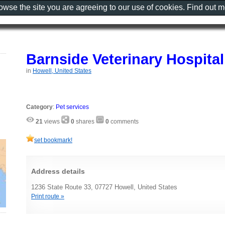
rowse the site you are agreeing to our use of cookies. Find out 
Barnside Veterinary Hospital
in
Howell, United States
Category
:
Pet services
21
views
0
shares
0
comments
set bookmark!
Address details
1236 State Route 33, 07727 Howell, United States
Print route »