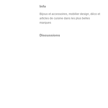
Info
Bijoux et accessoires, mobilier design, déco et
articles de cuisine dans les plus belles
marques
Discussions