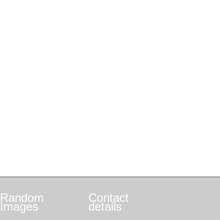
Random
Contact
Images
details