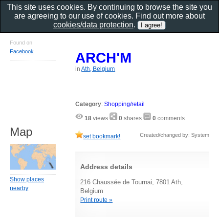
This site uses cookies. By continuing to browse the site you
are agreeing to our use of cookies. Find out more about
cookies/data protection
.
Found on
Facebook
ARCH'M
in
Ath, Belgium
Category
:
Shopping/retail
18
views
0
shares
0
comments
Map
Created/changed by: System
set bookmark!
Address details
Show places
216 Chaussée de Tournai, 7801 Ath,
nearby
Belgium
Print route »