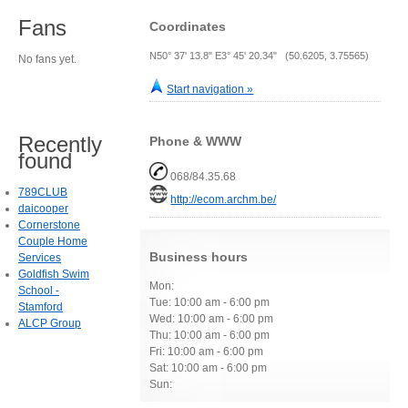
Fans
Coordinates
N50° 37' 13.8" E3° 45' 20.34" (50.6205, 3.75565)
No fans yet.
Start navigation »
Recently
Phone & WWW
found
068/84.35.68
789CLUB
http://ecom.archm.be/
daicooper
Cornerstone
Couple Home
Business hours
Services
Goldfish Swim
Mon:
School -
Tue: 10:00 am - 6:00 pm
Stamford
Wed: 10:00 am - 6:00 pm
ALCP Group
Thu: 10:00 am - 6:00 pm
Fri: 10:00 am - 6:00 pm
Sat: 10:00 am - 6:00 pm
Sun: