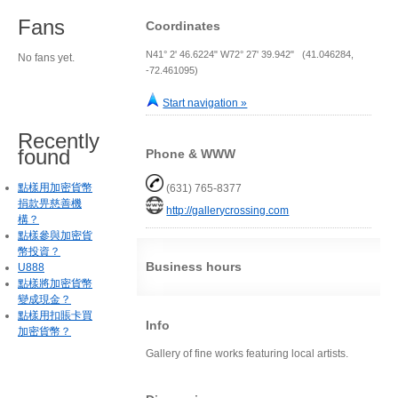
Fans
Coordinates
N41° 2' 46.6224" W72° 27' 39.942" (41.046284,
No fans yet.
-72.461095)
Start navigation »
Recently
found
Phone & WWW
點樣用加密貨幣
(631) 765-8377
捐款畀慈善機
http://gallerycrossing.com
構？
點樣參與加密貨
幣投資？
Business hours
U888
點樣將加密貨幣
變成現金？
點樣用扣賬卡買
Info
加密貨幣？
Gallery of fine works featuring local artists.