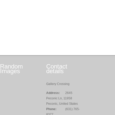
Random
Contact
Images
details
Gallery Crossing
Address:
2645
Peconic Ln, 11958
Peconic, United States
Phone:
(631) 765-
8377