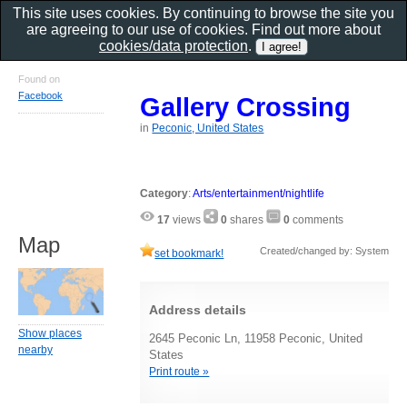
This site uses cookies. By continuing to browse the site you
are agreeing to our use of cookies. Find out more about
cookies/data protection
.
Found on
Facebook
Gallery Crossing
in
Peconic, United States
Category
:
Arts/entertainment/nightlife
17
views
0
shares
0
comments
Map
Created/changed by: System
set bookmark!
Address details
Show places
2645 Peconic Ln, 11958 Peconic, United
nearby
States
Print route »