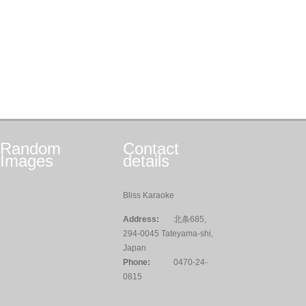
Random
Contact
Images
details
Bliss Karaoke
Address:
北条685,
294-0045 Tateyama-shi,
Japan
Phone:
0470-24-
0815