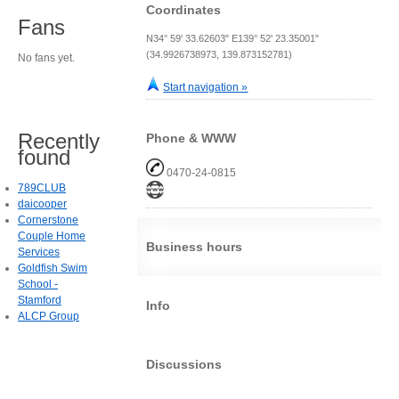
Coordinates
Fans
N34° 59' 33.62603" E139° 52' 23.35001"
(34.9926738973, 139.873152781)
No fans yet.
Start navigation »
Recently
Phone & WWW
found
0470-24-0815
789CLUB
daicooper
Cornerstone
Couple Home
Business hours
Services
Goldfish Swim
School -
Stamford
Info
ALCP Group
Discussions