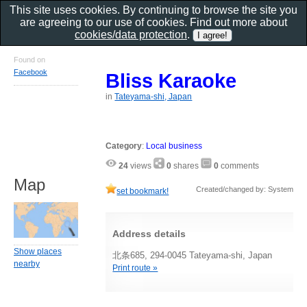
This site uses cookies. By continuing to browse the site you
are agreeing to our use of cookies. Find out more about
cookies/data protection
.
Found on
Facebook
Bliss Karaoke
in
Tateyama-shi, Japan
Category
:
Local business
24
views
0
shares
0
comments
Map
Created/changed by: System
set bookmark!
Address details
Show places
北条685, 294-0045 Tateyama-shi, Japan
nearby
Print route »