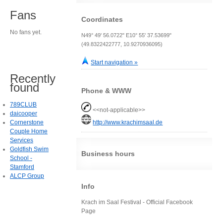
Fans
Coordinates
No fans yet.
N49° 49' 56.0722" E10° 55' 37.53699"
(49.8322422777, 10.9270936095)
Start navigation »
Recently
found
Phone & WWW
789CLUB
<<not-applicable>>
daicooper
Cornerstone
http://www.krachimsaal.de
Couple Home
Services
Goldfish Swim
Business hours
School -
Stamford
ALCP Group
Info
Krach im Saal Festival - Official Facebook
Page