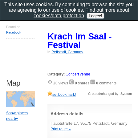
This site uses cookies. By continuing to browse the site you
are agreeing to our use of cookies. Find out more about
cookies/data protection
.
Found on
Facebook
Krach Im Saal -
Festival
in
Pettstadt, Germany
Category
:
Concert venue
Map
20
views
0
shares
0
comments
Created/changed by: System
set bookmark!
Show places
Address details
nearby
Hauptstraße 17, 96175 Pettstadt, Germany
Print route »