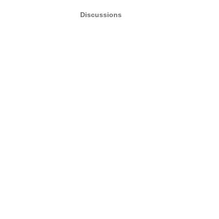
Discussions