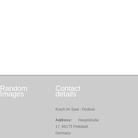
Random
Contact
Images
details
Krach Im Saal - Festival
Address:
Hauptstraße
17, 96175 Pettstadt,
Germany