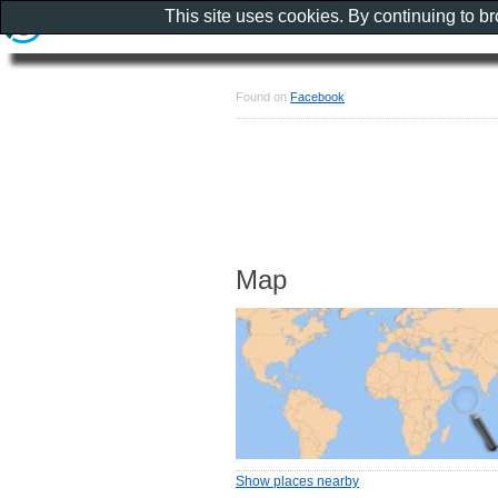
This site uses cookies. By continuing to b
Found on
Facebook
Map
Show places nearby