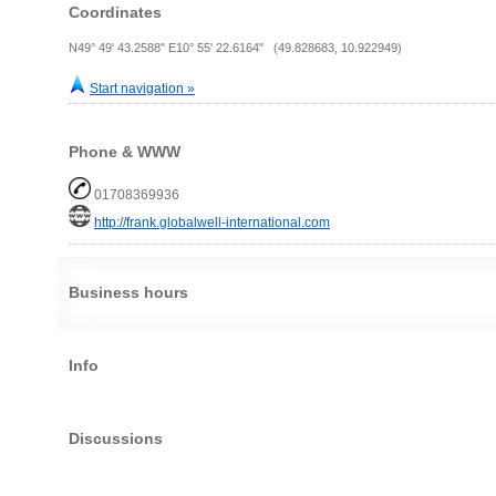
Coordinates
N49° 49' 43.2588" E10° 55' 22.6164" (49.828683, 10.922949)
Start navigation »
Phone & WWW
01708369936
http://frank.globalwell-international.com
Business hours
Info
Discussions