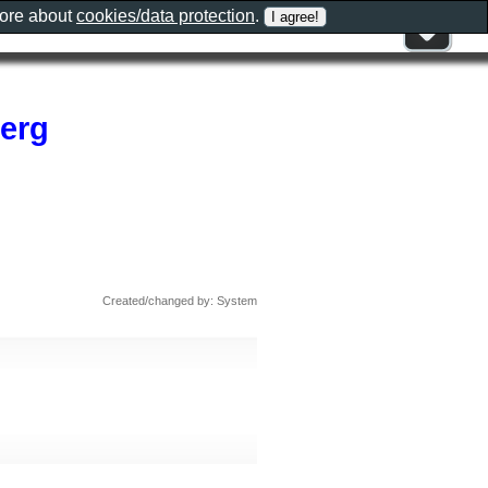
more about
cookies/data protection
.
erg
Created/changed by: System