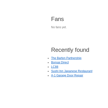
Fans
No fans yet.
Recently found
The Barton Partnership
Bonsai Direct
LC88
Sushi Inn Japanese Restaurant
A-1 Garage Door Repair