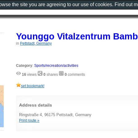
rowse the site you are agreeing to our use of cookies. Find out 
Younggo Vitalzentrum Bamb
in
Pettstadt, Germany
Category
:
Sports/recreation/activities
16
views
0
shares
0
comments
set bookmark!
Address details
Ringstraße 4, 96175 Pettstadt, Germany
Print route »