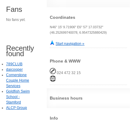
Fans
Coordinates
No fans yet.
N46° 15' 9.71906" E6° 57' 17.03732"
(46.252699740078, 6.9547325880429)
Start navigation »
Recently
found
Phone & WWW
789CLUB
daicooper
024 472 32 15
Cornerstone
Couple Home
Services
Goldfish Swim
School -
Business hours
Stamford
ALCP Group
Info