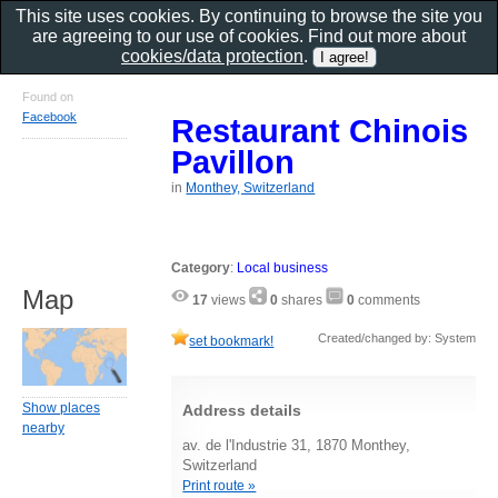
This site uses cookies. By continuing to browse the site you
are agreeing to our use of cookies. Find out more about
cookies/data protection
.
Found on
Facebook
Restaurant Chinois
Pavillon
in
Monthey, Switzerland
Category
:
Local business
Map
17
views
0
shares
0
comments
Created/changed by: System
set bookmark!
Show places
Address details
nearby
av. de l'Industrie 31, 1870 Monthey,
Switzerland
Print route »