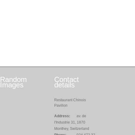
Random
Contact
Images
details
Restaurant Chinois
Pavillon
Address:
av. de
l'Industrie 31, 1870
Monthey, Switzerland