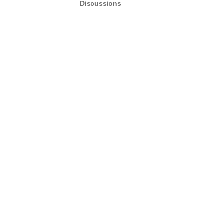
Discussions