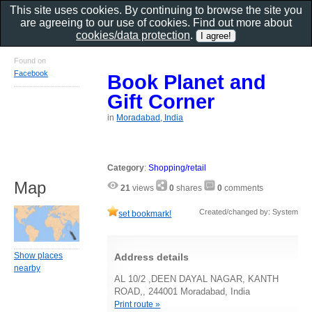
This site uses cookies. By continuing to browse the site you
are agreeing to our use of cookies. Find out more about
cookies/data protection
.
Found on
Facebook
Book Planet and
Gift Corner
in
Moradabad, India
Category
:
Shopping/retail
Map
21
views
0
shares
0
comments
Created/changed by: System
set bookmark!
Show places
Address details
nearby
AL 10/2 ,DEEN DAYAL NAGAR, KANTH
ROAD,, 244001 Moradabad, India
Print route »