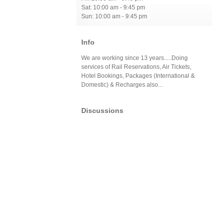
Sat: 10:00 am - 9:45 pm
Sun: 10:00 am - 9:45 pm
Info
We are working since 13 years.....Doing
services of Rail Reservations, Air Tickets,
Hotel Bookings, Packages (International &
Domestic) & Recharges also...
Discussions