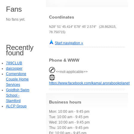
Fans
Coordinates
No fans yet.
N28° 51' 45.414" E78° 45' 2.574" (28.862615,
78.750715)
Start navigation »
Recently
found
Phone & WWW
789CLUB
daicooper
<<not-applicable>>
Cornerstone
Couple Home
https://www.facebook.com/kamal.arorabookplanet
Services
Goldfish Swim
School -
Stamford
Business hours
ALCP Group
Mon: 10:00 am - 9:45 pm
Tue: 10:00 am - 9:45 pm
Wed: 10:00 am - 9:45 pm
Thu: 10:00 am - 9:45 pm
Fri: 10:00 am - 9:45 pm