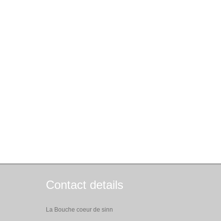
Contact details
La Bouche coeur de sinn