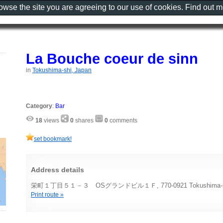
rowse the site you are agreeing to our use of cookies. Find out 
La Bouche coeur de sinn
in
Tokushima-shi, Japan
Category
:
Bar
18
views
0
shares
0
comments
set bookmark!
Address details
栄町１丁目５１－３ OSグランドビル１Ｆ, 770-0921 Tokushima-shi
Print route »