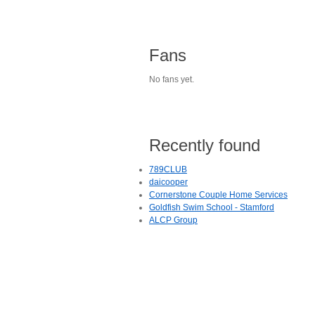
Fans
No fans yet.
Recently found
789CLUB
daicooper
Cornerstone Couple Home Services
Goldfish Swim School - Stamford
ALCP Group