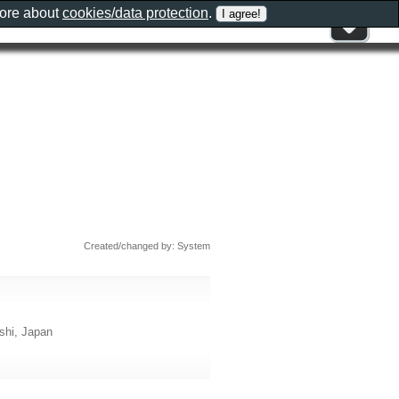
more about
cookies/data protection
.
Created/changed by: System
, Japan