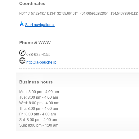
Coordinates
N34° 3' 57.29491" E134° 32' 55.66431" (34.065915252054, 134.54879564112)
Start navigation »
Phone & WWW
088-622-4155
http://la-bouche.jp
Business hours
Mon: 8:00 pm - 4:00 am
Tue: 8:00 pm - 4:00 am
Wed: 8:00 pm - 4:00 am
Thu: 8:00 pm - 4:00 am
Fri: 8:00 pm - 4:00 am
Sat: 8:00 pm - 4:00 am
Sun: 8:00 pm - 4:00 am