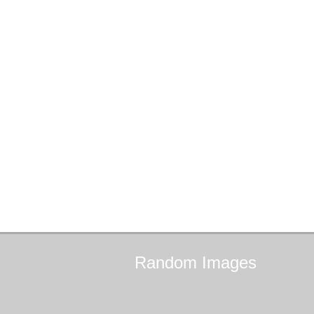
Random
Images