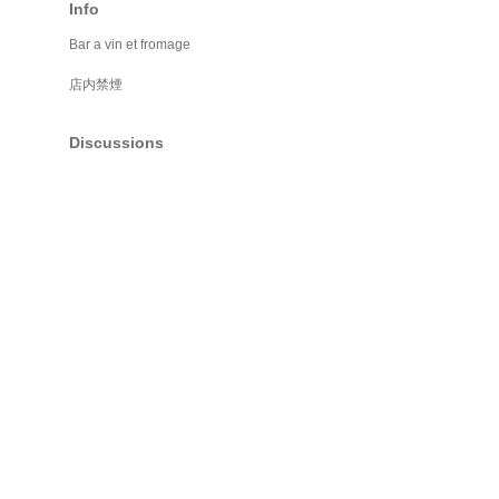
Info
Bar a vin et fromage
店内禁煙
Discussions