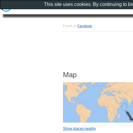
This site uses cookies. By continuing to b
Found on
Facebook
Map
Show places nearby