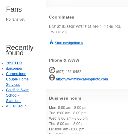
Fans
Coordinates
No fans yet.
N42° 27' 51.8508" W75° 3' 36.4644" (42.464403,
-75.060129)
Start navigation »
Recently
found
Phone & WWW
789CLUB
daicooper
(607) 431-8482
Cornerstone
Couple Home
http://www.mikecarvinphoto.com
Services
Goldfish Swim
School -
Business hours
Stamford
ALCP Group
Mon: 8:00 am - 8:00 pm
Tue: 8:00 am - 8:00 pm
Wed: 8:00 am - 8:00 pm
Thu: 8:00 am - 8:00 pm
Fri: 8:00 am - 8:00 pm