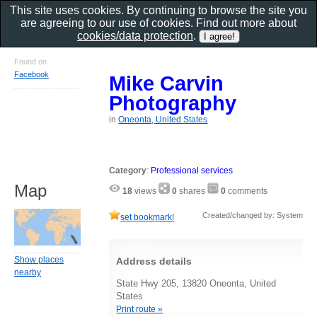
This site uses cookies. By continuing to browse the site you
are agreeing to our use of cookies. Find out more about
cookies/data protection
.
Found on
Facebook
Mike Carvin
Photography
in
Oneonta, United States
Category
:
Professional services
Map
18
views
0
shares
0
comments
Created/changed by: System
set bookmark!
Show places
Address details
nearby
State Hwy 205, 13820 Oneonta, United
States
Print route »