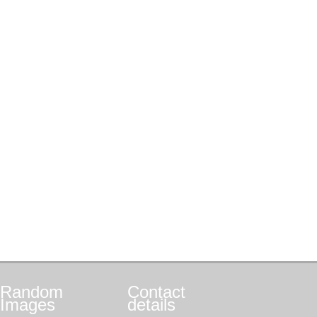
Random
Contact
Images
details