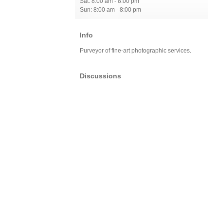
Sat: 8:00 am - 8:00 pm
Sun: 8:00 am - 8:00 pm
Info
Purveyor of fine-art photographic services.
Discussions