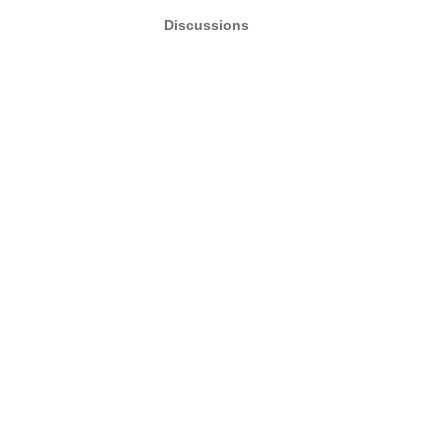
Discussions