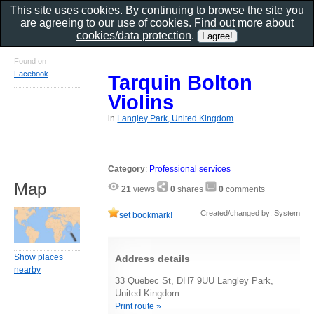
This site uses cookies. By continuing to browse the site you
are agreeing to our use of cookies. Find out more about
cookies/data protection
.
Found on
Facebook
Tarquin Bolton
Violins
in
Langley Park, United Kingdom
Category
:
Professional services
Map
21
views
0
shares
0
comments
Created/changed by: System
set bookmark!
Show places
Address details
nearby
33 Quebec St, DH7 9UU Langley Park,
United Kingdom
Print route »