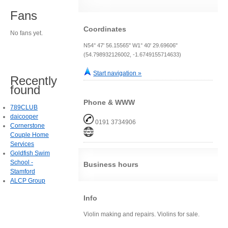
Fans
Coordinates
No fans yet.
N54° 47' 56.15565" W1° 40' 29.69606"
(54.798932126002, -1.6749155714633)
Start navigation »
Recently
found
Phone & WWW
789CLUB
daicooper
0191 3734906
Cornerstone
Couple Home
Services
Goldfish Swim
School -
Business hours
Stamford
ALCP Group
Info
Violin making and repairs. Violins for sale.