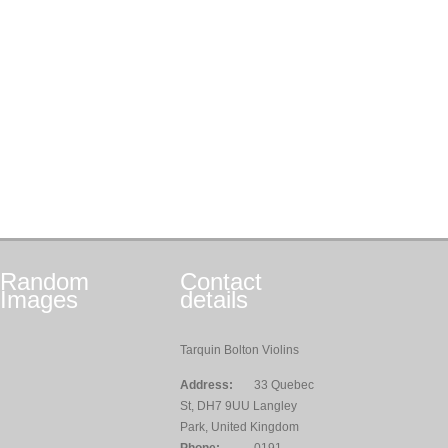
Random
Contact
Images
details
Tarquin Bolton Violins
Address:
33 Quebec
St, DH7 9UU Langley
Park, United Kingdom