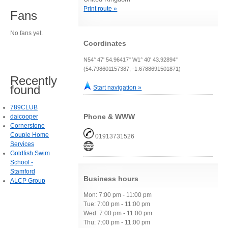
Print route »
Fans
No fans yet.
Coordinates
N54° 47' 54.96417" W1° 40' 43.92894"
(54.798601157387, -1.6788691501871)
Recently
found
Start navigation »
789CLUB
Phone & WWW
daicooper
Cornerstone
Couple Home
01913731526
Services
Goldfish Swim
School -
Stamford
Business hours
ALCP Group
Mon: 7:00 pm - 11:00 pm
Tue: 7:00 pm - 11:00 pm
Wed: 7:00 pm - 11:00 pm
Thu: 7:00 pm - 11:00 pm