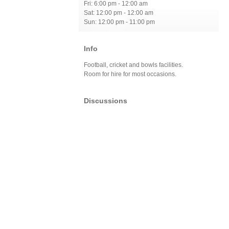
Fri: 6:00 pm - 12:00 am
Sat: 12:00 pm - 12:00 am
Sun: 12:00 pm - 11:00 pm
Info
Football, cricket and bowls facilities.
Room for hire for most occasions.
Discussions