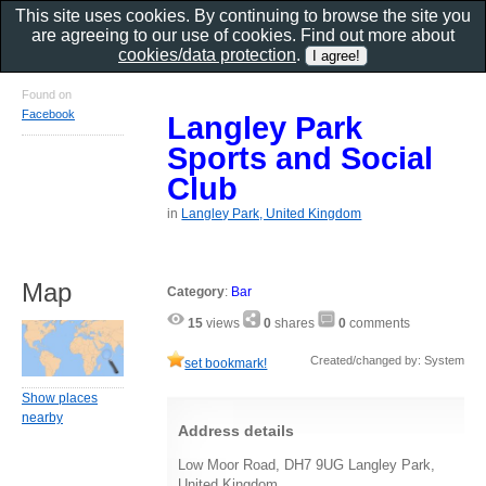
This site uses cookies. By continuing to browse the site you
are agreeing to our use of cookies. Find out more about
cookies/data protection
.
Found on
Facebook
Langley Park
Sports and Social
Club
in
Langley Park, United Kingdom
Map
Category
:
Bar
15
views
0
shares
0
comments
Created/changed by: System
set bookmark!
Show places
nearby
Address details
Low Moor Road, DH7 9UG Langley Park,
United Kingdom