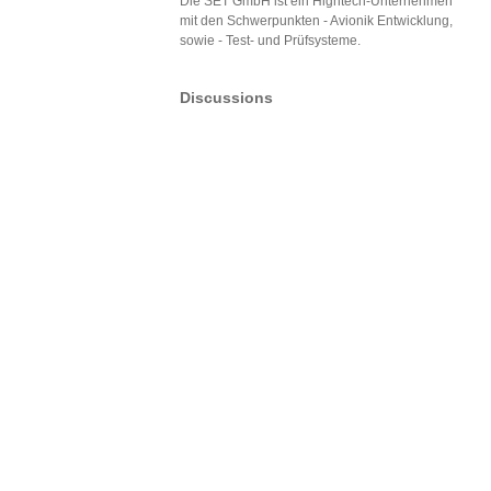
Die SET GmbH ist ein Hightech-Unternehmen
mit den Schwerpunkten - Avionik Entwicklung,
sowie - Test- und Prüfsysteme.
Discussions