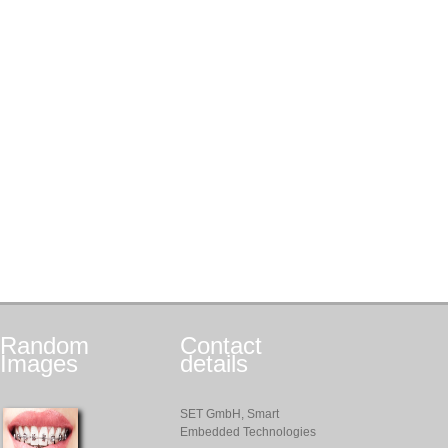
Random
Contact
Images
details
SET GmbH, Smart
Embedded Technologies