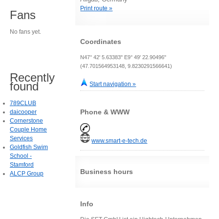
Print route »
Fans
No fans yet.
Coordinates
N47° 42' 5.63383" E9° 49' 22.90496"
(47.701564953148, 9.8230291566641)
Recently
found
Start navigation »
789CLUB
Phone & WWW
daicooper
Cornerstone
Couple Home
Services
www.smart-e-tech.de
Goldfish Swim
School -
Stamford
Business hours
ALCP Group
Info