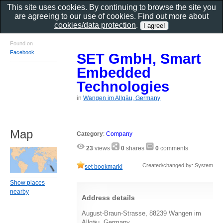
This site uses cookies. By continuing to browse the site you
are agreeing to our use of cookies. Find out more about
cookies/data protection
.
Found on
Facebook
SET GmbH, Smart
Embedded
Technologies
in
Wangen im Allgäu, Germany
Map
Category
:
Company
23
views
0
shares
0
comments
Created/changed by: System
set bookmark!
Show places
nearby
Address details
August-Braun-Strasse, 88239 Wangen im
Allgäu, Germany