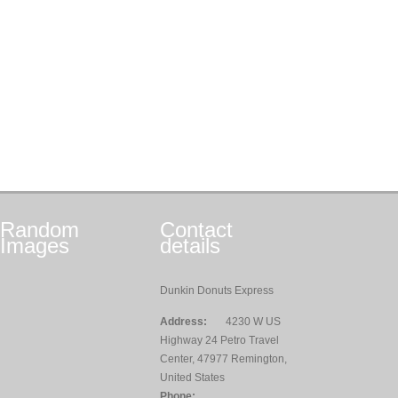
Random
Contact
Images
details
Dunkin Donuts Express
Address:
4230 W US
Highway 24 Petro Travel
Center, 47977 Remington,
United States
Phone: