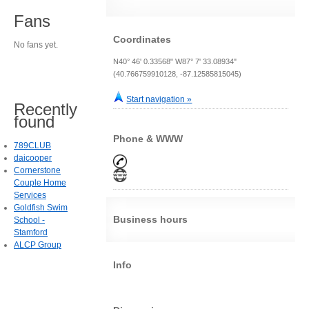
Fans
Coordinates
No fans yet.
N40° 46' 0.33568" W87° 7' 33.08934"
(40.766759910128, -87.12585815045)
Start navigation »
Recently
found
Phone & WWW
789CLUB
daicooper
Cornerstone
Couple Home
Services
Goldfish Swim
Business hours
School -
Stamford
ALCP Group
Info