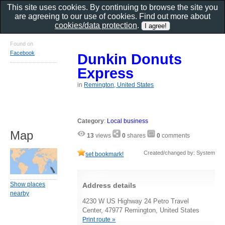
This site uses cookies. By continuing to browse the site you
are agreeing to our use of cookies. Find out more about
cookies/data protection
.
Found on
Facebook
Dunkin Donuts
Express
in
Remington, United States
Category
:
Local business
Map
13
views
0
shares
0
comments
Created/changed by: System
set bookmark!
Show places
Address details
nearby
4230 W US Highway 24 Petro Travel
Center, 47977 Remington, United States
Print route »