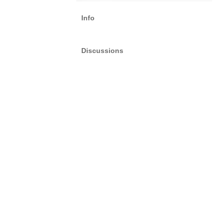
Info
Discussions