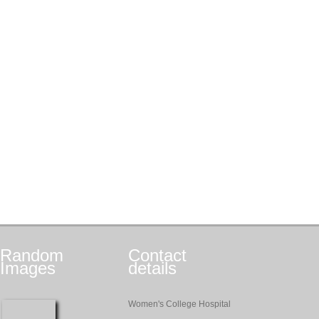
Random
Contact
Images
details
Women's College Hospital