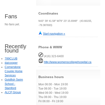
Coordinates
Fans
N43° 39' 41.58" W79° 23' 15.6948" (43.66155,
No fans yet.
-79.387693)
Start navigation »
Recently
Phone & WWW
found
(416) 323-6400
789CLUB
http://www.womenscollegehospital.ca
daicooper
Cornerstone
Couple Home
Services
Business hours
Goldfish Swim
School -
Mon 06:00 - Mon 19:00
Stamford
Tue 06:00 - Tue 19:00
ALCP Group
Wed 06:00 - Wed 19:00
Thu 06:00 - Thu 19:00
Fri 06:00 - Fri 19:00