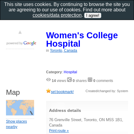
This site uses cookies. By continuing to browse the site you
are agreeing to our use of cookies. Find out more about
cookies/data protection
.
Women's College
Hospital
in
Toronto, Canada
Category
:
Hospital
14
views
0
shares
0
comments
Map
Created/changed by: System
set bookmark!
Address details
76 Grenville Street, Toronto, ON M5S 1B1,
Show places
Canada
nearby
Print route »