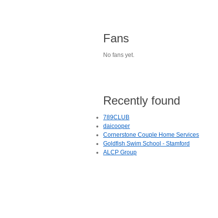
Fans
No fans yet.
Recently found
789CLUB
daicooper
Cornerstone Couple Home Services
Goldfish Swim School - Stamford
ALCP Group