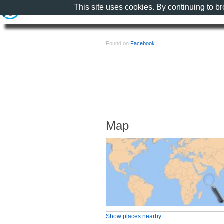
This site uses cookies. By continuing to b
Found on
Facebook
Map
Show places nearby