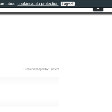
more about
cookies/data protection
.
Created/changed by: System