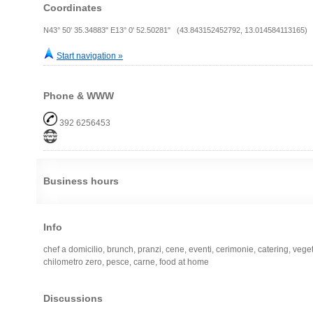
Coordinates
N43° 50' 35.34883" E13° 0' 52.50281" (43.843152452792, 13.014584113165)
Start navigation »
Phone & WWW
392 6256453
Business hours
Info
chef a domicilio, brunch, pranzi, cene, eventi, cerimonie, catering, vege
chilometro zero, pesce, carne, food at home
Discussions