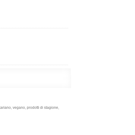
tariano, vegano, prodotti di stagione,