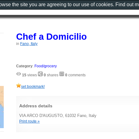
rowse the site you are agreeing to our use of cookies. Find out 
Chef a Domicilio
in
Fano, Italy
Category
:
Food/grocery
15
views
0
shares
0
comments
set bookmark!
Address details
VIA ARCO D'AUGUSTO, 61032 Fano, Italy
Print route »