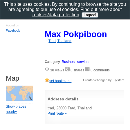
This site uses cookies. By continuing to browse the site you
are agreeing to our use of cookies. Find out more about
cookies/data protection
.
Found on
Facebook
Max Pokpiboon
in
Trad, Thailand
Category
:
Business services
18
views
0
shares
0
comments
Map
Created/changed by: System
set bookmark!
Address details
Show places
trad, 23000 Trad, Thailand
nearby
Print route »