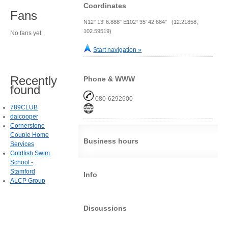
Coordinates
Fans
N12° 13' 6.888" E102° 35' 42.684" (12.21858,
102.59519)
No fans yet.
Start navigation »
Recently
Phone & WWW
found
080-6292600
789CLUB
daicooper
Cornerstone
Couple Home
Business hours
Services
Goldfish Swim
School -
Stamford
Info
ALCP Group
Discussions