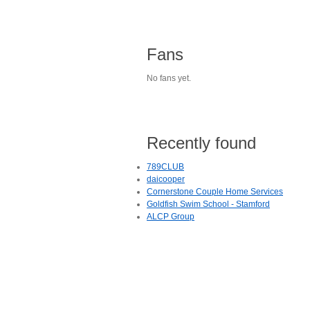
Fans
No fans yet.
Recently found
789CLUB
daicooper
Cornerstone Couple Home Services
Goldfish Swim School - Stamford
ALCP Group