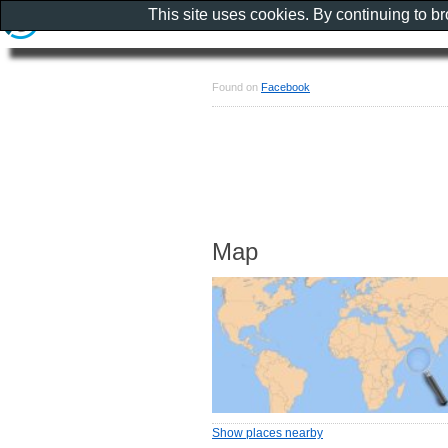
This site uses cookies. By continuing to b
Found on
Facebook
Map
Show places nearby