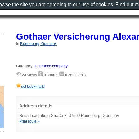
rowse the site you are agreeing to our use of cookies. Find out 
Gothaer Versicherung Alexa
in
Ronneburg, Germany
Category
:
Insurance company
24
views
0
shares
0
comments
set bookmark!
Address details
Rosa-Luxemburg-Straße 2, 07580 Ronneburg, Germany
Print route »