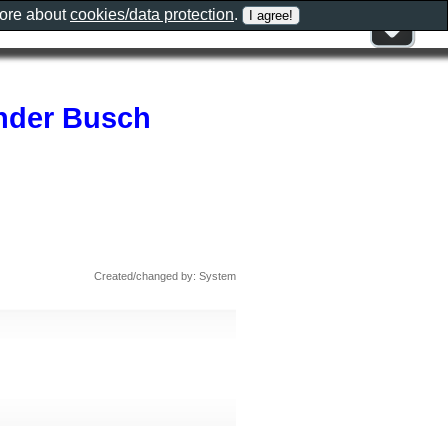
more about
cookies/data protection
.
nder Busch
Created/changed by: System