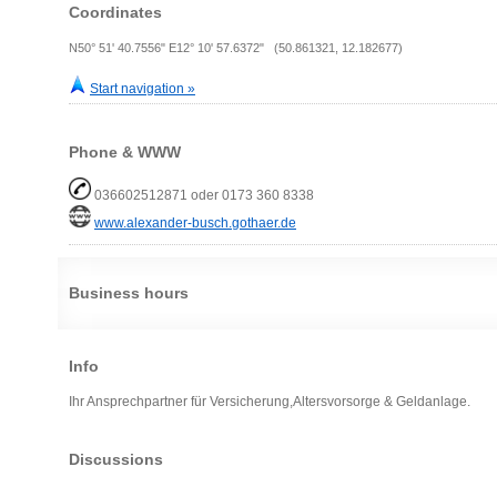
Coordinates
N50° 51' 40.7556" E12° 10' 57.6372" (50.861321, 12.182677)
Start navigation »
Phone & WWW
036602512871 oder 0173 360 8338
www.alexander-busch.gothaer.de
Business hours
Info
Ihr Ansprechpartner für Versicherung,Altersvorsorge & Geldanlage.
Discussions