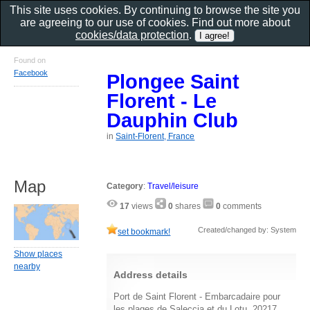
This site uses cookies. By continuing to browse the site you
are agreeing to our use of cookies. Find out more about
cookies/data protection
.
Found on
Facebook
Plongee Saint
Florent - Le
Dauphin Club
in
Saint-Florent, France
Map
Category
:
Travel/leisure
17
views
0
shares
0
comments
Created/changed by: System
set bookmark!
Show places
nearby
Address details
Port de Saint Florent - Embarcadaire pour
les plages de Saleccia et du Lotu, 20217