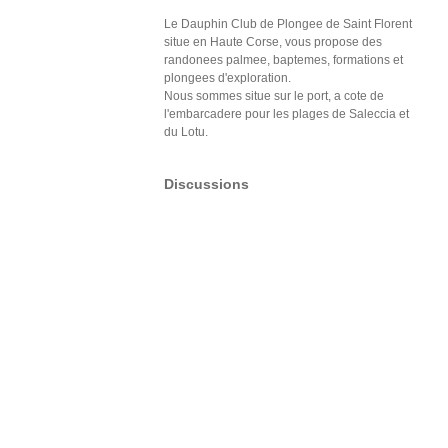
Le Dauphin Club de Plongee de Saint Florent
situe en Haute Corse, vous propose des
randonees palmee, baptemes, formations et
plongees d'exploration.
Nous sommes situe sur le port, a cote de
l'embarcadere pour les plages de Saleccia et
du Lotu.
Discussions