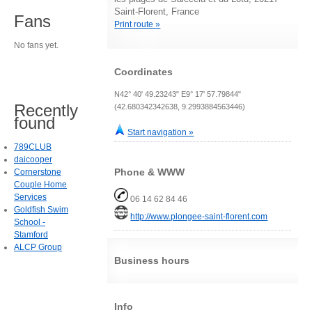
Saint-Florent, France
Fans
Print route »
No fans yet.
Coordinates
N42° 40' 49.23243" E9° 17' 57.79844"
Recently
(42.680342342638, 9.2993884563446)
found
Start navigation »
789CLUB
daicooper
Phone & WWW
Cornerstone
Couple Home
Services
06 14 62 84 46
Goldfish Swim
http://www.plongee-saint-florent.com
School -
Stamford
ALCP Group
Business hours
Info