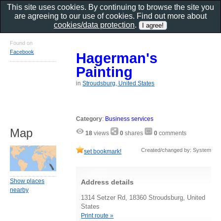
This site uses cookies. By continuing to browse the site you
are agreeing to our use of cookies. Find out more about
cookies/data protection
.
Found on
Facebook
Hagerman's
Painting
in
Stroudsburg, United States
Category
:
Business services
Map
18
views
0
shares
0
comments
Created/changed by: System
set bookmark!
Show places
Address details
nearby
1314 Setzer Rd, 18360 Stroudsburg, United
States
Print route »