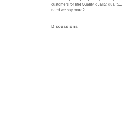
customers for life! Quality, quality, quality...
need we say more?
Discussions