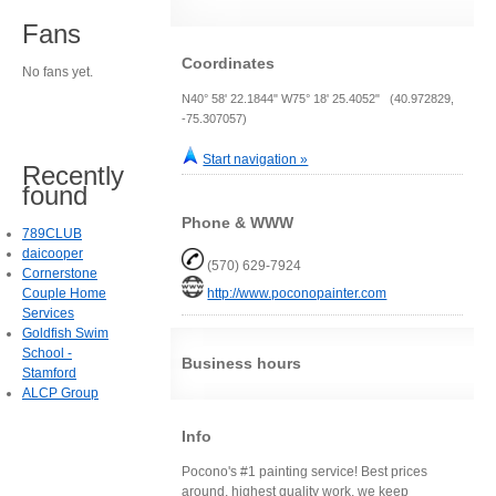
Fans
Coordinates
No fans yet.
N40° 58' 22.1844" W75° 18' 25.4052" (40.972829,
-75.307057)
Start navigation »
Recently
found
Phone & WWW
789CLUB
daicooper
(570) 629-7924
Cornerstone
Couple Home
http://www.poconopainter.com
Services
Goldfish Swim
School -
Business hours
Stamford
ALCP Group
Info
Pocono's #1 painting service! Best prices
around, highest quality work, we keep