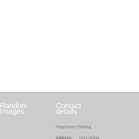
Random
Contact
Images
details
Hagerman's Painting
Address:
1314 Setzer