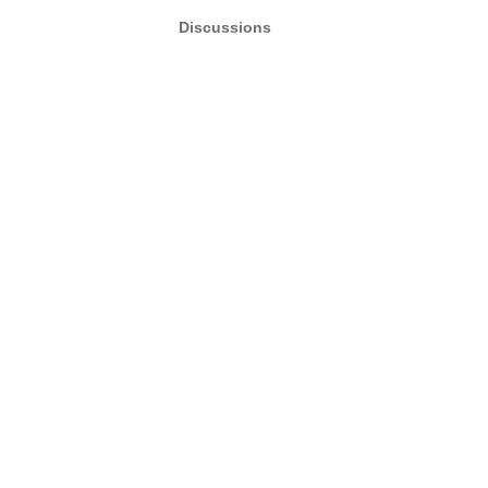
Discussions