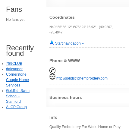
Fans
Coordinates
No fans yet.
N40° 55' 36.12" W75° 24' 16.92" (40.9267,
-75.4047)
Start navigation »
Recently
found
Phone & WWW
789CLUB
daicooper
Cornerstone
http://solidstitchembroidery.com
Couple Home
Services
Goldfish Swim
School -
Business hours
Stamford
ALCP Group
Info
Quality Embroidery For Work, Home or Play