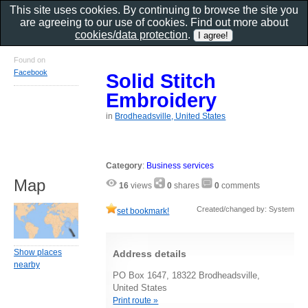
This site uses cookies. By continuing to browse the site you
are agreeing to our use of cookies. Find out more about
cookies/data protection
.
Found on
Facebook
Solid Stitch
Embroidery
in
Brodheadsville, United States
Category
:
Business services
Map
16
views
0
shares
0
comments
Created/changed by: System
set bookmark!
Show places
Address details
nearby
PO Box 1647, 18322 Brodheadsville,
United States
Print route »