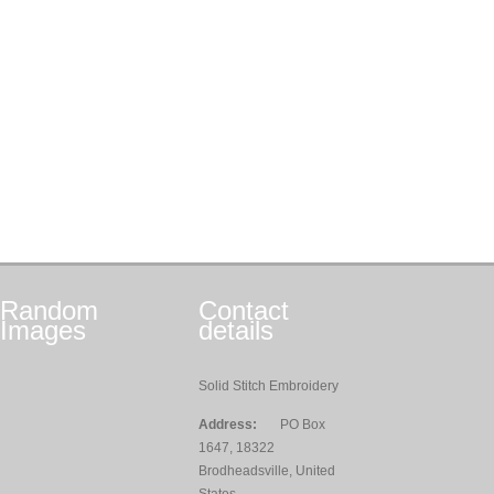
Random
Contact
Images
details
Solid Stitch Embroidery
Address:
PO Box
1647, 18322
Brodheadsville, United