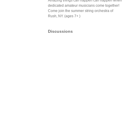
Amazing things can happen can happen when
dedicated amateur musicians come together!
Come join the summer string orchestra of
Rush, NY. (ages 7+ )
Discussions