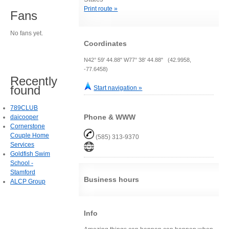
Print route »
Fans
No fans yet.
Coordinates
N42° 59' 44.88" W77° 38' 44.88" (42.9958,
-77.6458)
Recently
found
Start navigation »
789CLUB
Phone & WWW
daicooper
Cornerstone
Couple Home
(585) 313-9370
Services
Goldfish Swim
School -
Stamford
Business hours
ALCP Group
Info