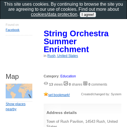
This site uses cookies. By continuing to browse the site you
are agreeing to our use of cookies. Find out more about
cookies/data protection
.
Found on
Facebook
String Orchestra
Summer
Enrichment
in
Rush, United States
Map
Category
:
Education
13
views
0
shares
0
comments
Created/changed by: System
set bookmark!
Show places
nearby
Address details
Town of Rush Pavilion, 14543 Rush, United
States