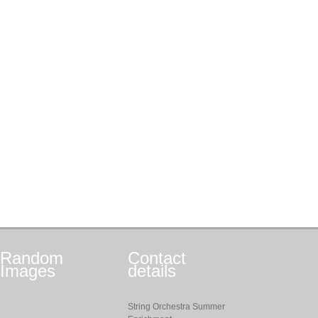
Random
Contact
Images
details
String Orchestra Summer