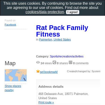
This site uses cookies. By continuing to browse the site you
are agreeing to our use of cookies. Find out more about
cookies/data protection
.
Found on
Facebook
Rat Pack Family
Fitness
in
Palmerton, United States
Category
:
Sports/recreation/activities
Map
14
views
0
shares
0
comments
Created/changed by: System
set bookmark!
Show places
Address details
nearby
468 Delaware Ave, 18071 Palmerton,
United States
Print route »