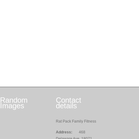
Random
Contact
Images
details
Rat Pack Family Fitness
Address:
468
Delaware Ave, 18071