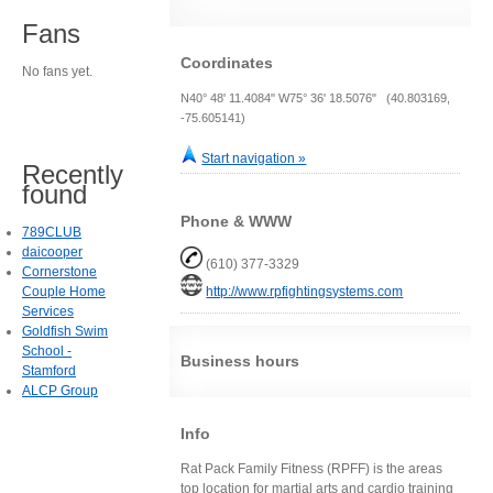
Fans
Coordinates
No fans yet.
N40° 48' 11.4084" W75° 36' 18.5076" (40.803169,
-75.605141)
Start navigation »
Recently
found
Phone & WWW
789CLUB
daicooper
(610) 377-3329
Cornerstone
Couple Home
http://www.rpfightingsystems.com
Services
Goldfish Swim
School -
Business hours
Stamford
ALCP Group
Info
Rat Pack Family Fitness (RPFF) is the areas
top location for martial arts and cardio training