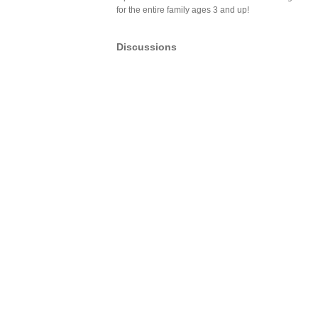
for the entire family ages 3 and up!
Discussions