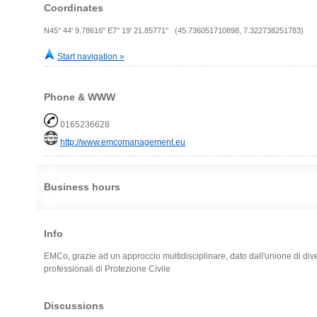
Coordinates
N45° 44' 9.78616" E7° 19' 21.85771" (45.736051710898, 7.322738251783)
Start navigation »
Phone & WWW
0165236628
http://www.emcomanagement.eu
Business hours
Info
EMCo, grazie ad un approccio multidisciplinare, dato dall'unione di diver
professionali di Protezione Civile
Discussions