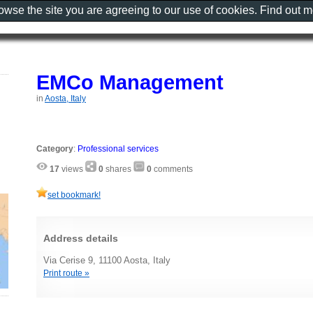
rowse the site you are agreeing to our use of cookies. Find out 
EMCo Management
in
Aosta, Italy
Category
:
Professional services
17
views
0
shares
0
comments
set bookmark!
Address details
Via Cerise 9, 11100 Aosta, Italy
Print route »