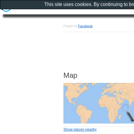
This site uses cookies. By continuing to b
Found on
Facebook
Map
Show places nearby