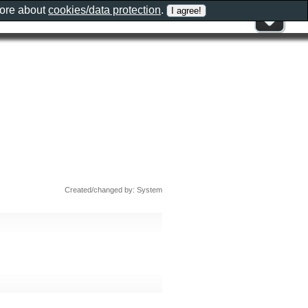
more about
cookies/data protection
.
Created/changed by: System