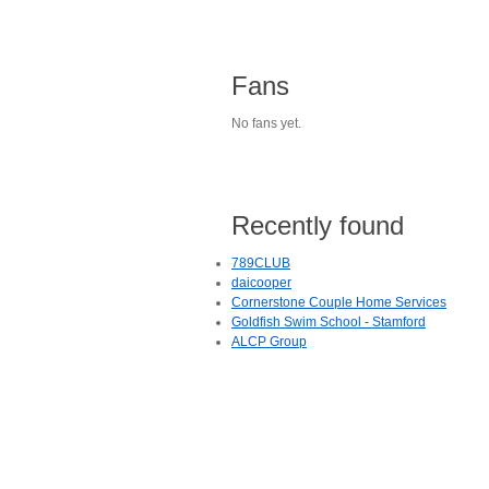
Fans
No fans yet.
Recently found
789CLUB
daicooper
Cornerstone Couple Home Services
Goldfish Swim School - Stamford
ALCP Group