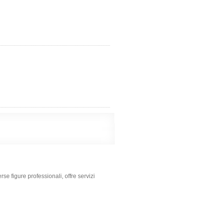
se figure professionali, offre servizi