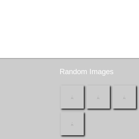
Random
Images