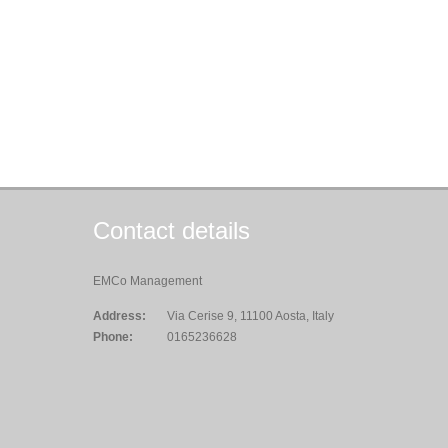
Contact details
EMCo Management
Address:
Via Cerise 9, 11100 Aosta, Italy
Phone:
0165236628