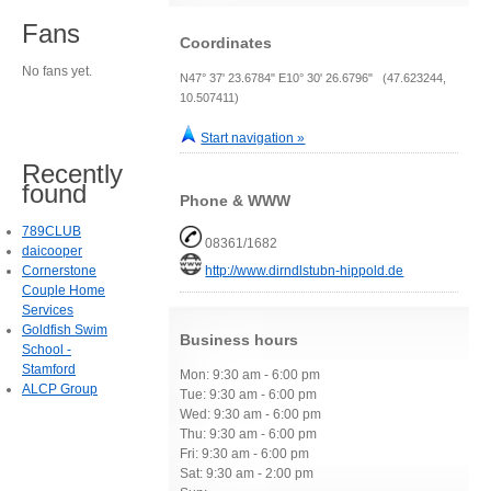
Fans
Coordinates
No fans yet.
N47° 37' 23.6784" E10° 30' 26.6796" (47.623244,
10.507411)
Start navigation »
Recently
found
Phone & WWW
789CLUB
08361/1682
daicooper
Cornerstone
http://www.dirndlstubn-hippold.de
Couple Home
Services
Goldfish Swim
Business hours
School -
Stamford
Mon: 9:30 am - 6:00 pm
ALCP Group
Tue: 9:30 am - 6:00 pm
Wed: 9:30 am - 6:00 pm
Thu: 9:30 am - 6:00 pm
Fri: 9:30 am - 6:00 pm
Sat: 9:30 am - 2:00 pm