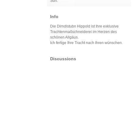
Sun:
Info
Die Dirndlstubn Hippold ist Ihre exklusive
Trachtenmaßschneiderei im Herzen des
schönen Allgäus.
Ich fertige Ihre Tracht nach Ihren wünschen.
Discussions