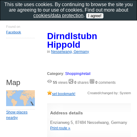
This site uses cookies. By continuing to browse the site you
are agreeing to our use of cookies. Find out more about
cookies/data protection
.
Found on
Facebook
Dirndlstubn
Hippold
in
Nesselwang, Germany
Category
:
Shopping/retail
Map
55
views
0
shares
0
comments
Created/changed by: System
set bookmark!
Show places
Address details
nearby
Enzianweg 5, 87484 Nesselwang, Germany
Print route »