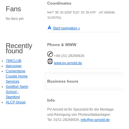
Coordinates
Fans
N47° 36' 20.3256" E10° 33' 28.476" (47.605646,
10.55791)
No fans yet.
Start navigation »
Recently
Phone & WWW
found
+49-151-28268926
789CLUB
www.pv-arnold.de
daicooper
Cornerstone
Couple Home
Business hours
Services
Goldfish Swim
School -
Stamford
Info
ALCP Group
PV-Arnold ist Ihr Spezialist für die Montage
und Reinigung von Photovoltaikanlagen
Tel. 0151-28268926,
info@pv-arnold.de