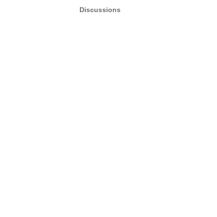
Discussions