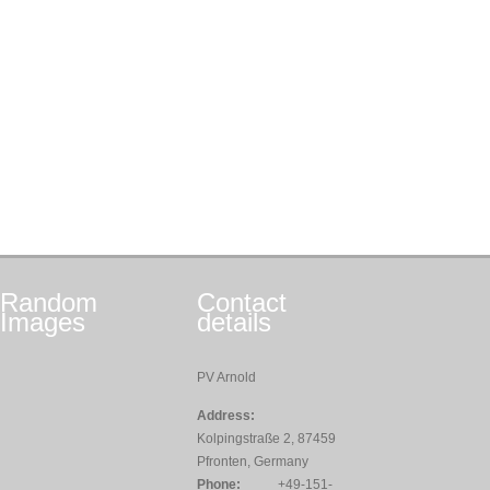
Random
Contact
Images
details
PV Arnold
Address:
Kolpingstraße 2, 87459
Pfronten, Germany
Phone:
+49-151-