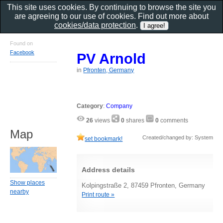
This site uses cookies. By continuing to browse the site you
are agreeing to our use of cookies. Find out more about
cookies/data protection
.
Found on
Facebook
PV Arnold
in
Pfronten, Germany
Category
:
Company
26
views
0
shares
0
comments
Map
Created/changed by: System
set bookmark!
Address details
Show places
Kolpingstraße 2, 87459 Pfronten, Germany
nearby
Print route »