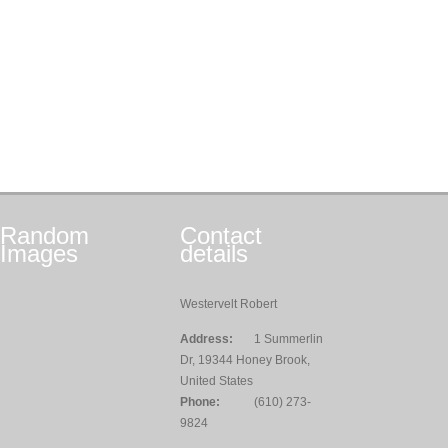
Random
Contact
Images
details
Westervelt Robert
Address:
1 Summerlin
Dr, 19344 Honey Brook,
United States
Phone:
(610) 273-
9824