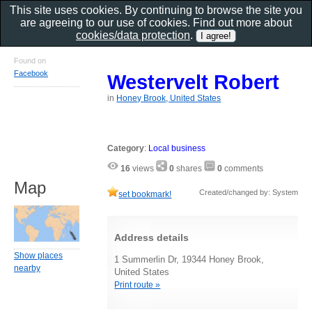
This site uses cookies. By continuing to browse the site you
are agreeing to our use of cookies. Find out more about
cookies/data protection
.
Found on
Facebook
Westervelt Robert
in
Honey Brook, United States
Category
:
Local business
16
views
0
shares
0
comments
Map
Created/changed by: System
set bookmark!
Address details
Show places
1 Summerlin Dr, 19344 Honey Brook,
nearby
United States
Print route »