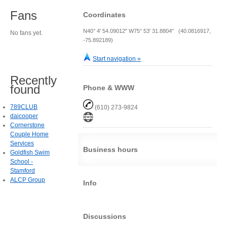
Fans
Coordinates
N40° 4' 54.09012" W75° 53' 31.8804" (40.0816917,
No fans yet.
-75.892189)
Start navigation »
Recently
found
Phone & WWW
789CLUB
(610) 273-9824
daicooper
Cornerstone
Couple Home
Services
Business hours
Goldfish Swim
School -
Stamford
ALCP Group
Info
Discussions