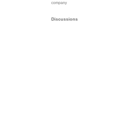
company
Discussions