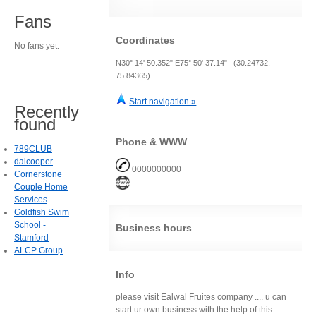
Fans
Coordinates
No fans yet.
N30° 14' 50.352" E75° 50' 37.14" (30.24732,
75.84365)
Start navigation »
Recently
found
Phone & WWW
789CLUB
daicooper
0000000000
Cornerstone
Couple Home
Services
Goldfish Swim
School -
Business hours
Stamford
ALCP Group
Info
please visit Ealwal Fruites company .... u can
start ur own business with the help of this