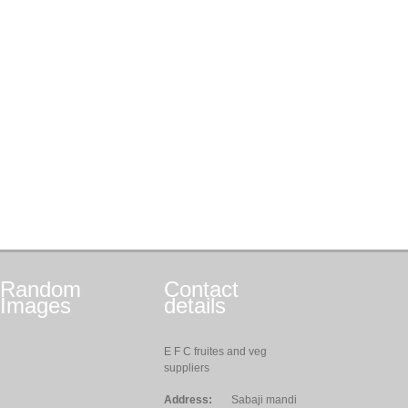
Random
Contact
Images
details
E F C fruites and veg
suppliers
Address:
Sabaji mandi