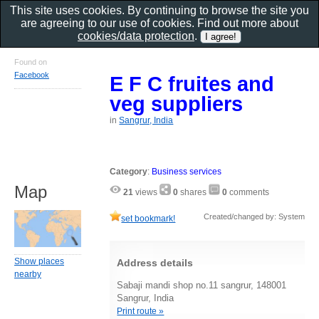
This site uses cookies. By continuing to browse the site you
are agreeing to our use of cookies. Find out more about
cookies/data protection
.
Found on
Facebook
E F C fruites and
veg suppliers
in
Sangrur, India
Category
:
Business services
Map
21
views
0
shares
0
comments
Created/changed by: System
set bookmark!
Show places
Address details
nearby
Sabaji mandi shop no.11 sangrur, 148001
Sangrur, India
Print route »