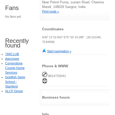
Near Petrol Pump, sunam Road, Cheema
Fans
Mandi, 148029 Sangrur, India
Print route »
No fans yet.
Coordinates
N30° 13' 52.842" E75° 50' 24.288" (30.231345,
Recently
75.84008)
found
Start navigation »
789CLUB
daicooper
Cornerstone
Phone & WWW
Couple Home
Services
9814733041
Goldfish Swim
School -
Stamford
ALCP Group
Business hours
Info