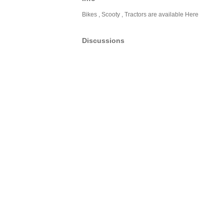
Bikes , Scooty , Tractors are available Here
Discussions