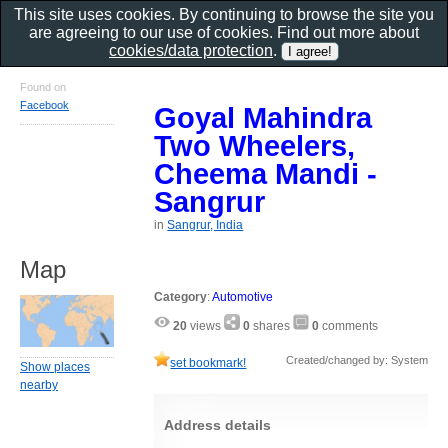
This site uses cookies. By continuing to browse the site you
are agreeing to our use of cookies. Find out more about
cookies/data protection
.
Found on
Facebook
Goyal Mahindra
Two Wheelers,
Cheema Mandi -
Sangrur
in
Sangrur, India
Map
Category
:
Automotive
20
views
0
shares
0
comments
Created/changed by: System
set bookmark!
Show places
nearby
Address details