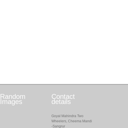
Random
Contact
Images
details
Goyal Mahindra Two
Wheelers, Cheema Mandi
-Sangrur