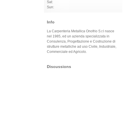
Sat:
Sun:
Info
La Carpenteria Metallica Onofrio S.r.l nasce
nel 1985, ed un azienda specializzata in
Consulenza, Progettazione e Costruzione di
strutture metalliche ad uso Civile, Industriale,
Commerciale ed Agricolo.
Discussions