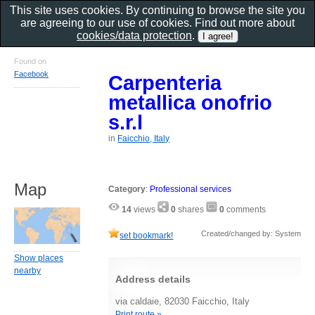
This site uses cookies. By continuing to browse the site you
are agreeing to our use of cookies. Find out more about
cookies/data protection
.
Found on
Facebook
Carpenteria
metallica onofrio
s.r.l
in
Faicchio, Italy
Map
Category
:
Professional services
14
views
0
shares
0
comments
Created/changed by: System
set bookmark!
Show places
nearby
Address details
via caldaie, 82030 Faicchio, Italy
Print route »