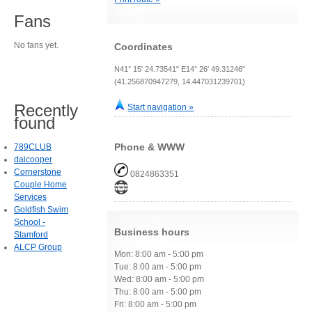
Fans
No fans yet.
Coordinates
N41° 15' 24.73541" E14° 26' 49.31246"
(41.256870947279, 14.447031239701)
Recently
Start navigation »
found
Phone & WWW
789CLUB
daicooper
Cornerstone
0824863351
Couple Home
Services
Goldfish Swim
School -
Business hours
Stamford
ALCP Group
Mon: 8:00 am - 5:00 pm
Tue: 8:00 am - 5:00 pm
Wed: 8:00 am - 5:00 pm
Thu: 8:00 am - 5:00 pm
Fri: 8:00 am - 5:00 pm