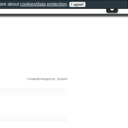
more about
cookies/data protection
.
Created/changed by: System