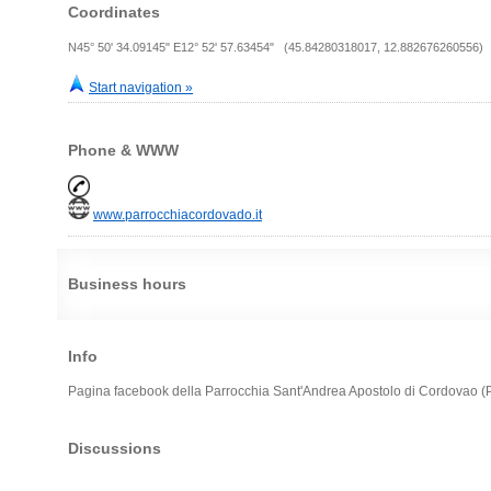
Coordinates
N45° 50' 34.09145" E12° 52' 57.63454" (45.84280318017, 12.882676260556)
Start navigation »
Phone & WWW
www.parrocchiacordovado.it
Business hours
Info
Pagina facebook della Parrocchia Sant'Andrea Apostolo di Cordovao (
Discussions