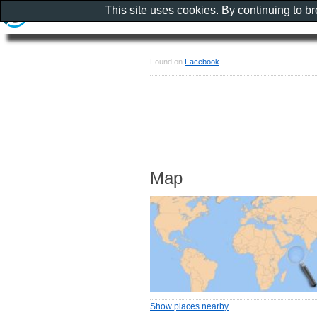
This site uses cookies. By continuing to b
Found on
Facebook
Map
Show places nearby