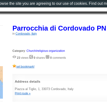
rowse the site you are agreeing to our use of cookies. Find out 
Parrocchia di Cordovado PN
in
Cordovado, Italy
Category
:
Church/religious organization
23
views
0
shares
0
comments
set bookmark!
Address details
Piazza al Tiglio, 1, 33073 Cordovado, Italy
Print route »