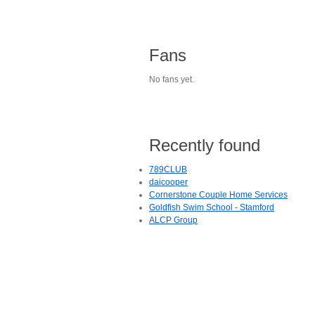
Fans
No fans yet.
Recently found
789CLUB
daicooper
Cornerstone Couple Home Services
Goldfish Swim School - Stamford
ALCP Group