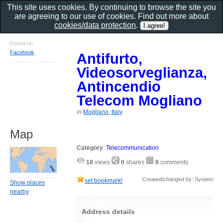
This site uses cookies. By continuing to browse the site you
are agreeing to our use of cookies. Find out more about
cookies/data protection
.
Found on
Facebook
Antifurto,
Videosorveglianza,
Antincendio
Telecom Mogliano
in
Mogliano, Italy
Map
Category
:
Telecommunication
18
views
0
shares
0
comments
Created/changed by: System
set bookmark!
Show places
nearby
Address details