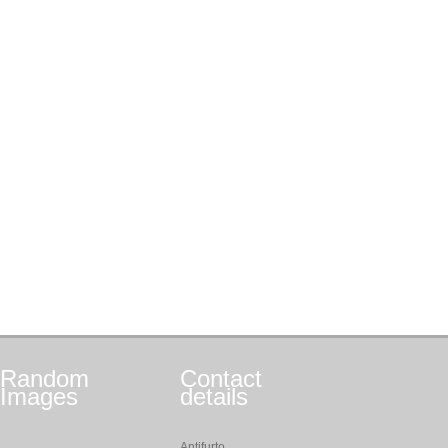
Random
Contact
Images
details
Antifurto,