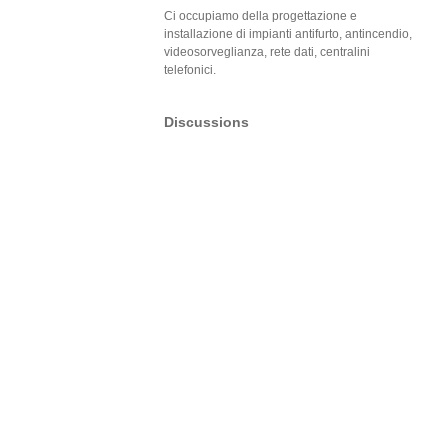
Ci occupiamo della progettazione e
installazione di impianti antifurto, antincendio,
videosorveglianza, rete dati, centralini
telefonici.
Discussions