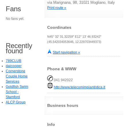
via Marignana, 98, 31021 Mogliano, Italy
Fans
Print route »
No fans yet.
Coordinates
N45° 32' 31.32259" E12° 13' 46.93242"
(45.542034053646, 12.229703449373)
Recently
found
Start navigation »
789CLUB
daicooper
Phone & WWW
Cornerstone
Couple Home
041 942022
Services
Goldfish Swim
http://www.telecomimpiantistica.it
School -
Stamford
ALCP Group
Business hours
Info