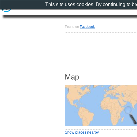
This site uses cookies. By continuing to b
Found on
Facebook
Map
Show places nearby