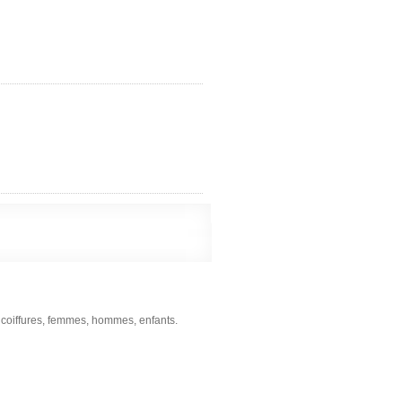
s coiffures, femmes, hommes, enfants.