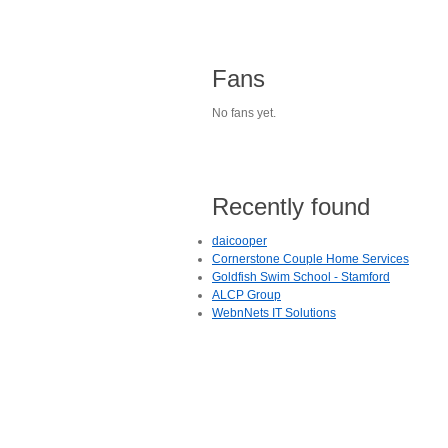
Fans
No fans yet.
Recently found
daicooper
Cornerstone Couple Home Services
Goldfish Swim School - Stamford
ALCP Group
WebnNets IT Solutions