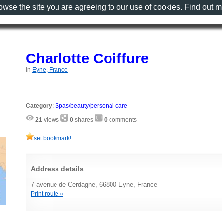
rowse the site you are agreeing to our use of cookies. Find out 
Charlotte Coiffure
in
Eyne, France
Category
:
Spas/beauty/personal care
21
views
0
shares
0
comments
set bookmark!
Address details
7 avenue de Cerdagne, 66800 Eyne, France
Print route »