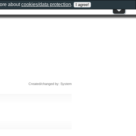
more about
cookies/data protection
.
Created/changed by: System