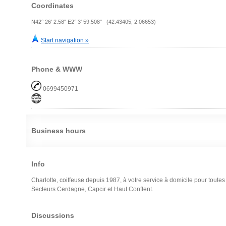
Coordinates
N42° 26' 2.58" E2° 3' 59.508" (42.43405, 2.06653)
Start navigation »
Phone & WWW
0699450971
Business hours
Info
Charlotte, coiffeuse depuis 1987, à votre service à domicile pour toute
Secteurs Cerdagne, Capcir et Haut Conflent.
Discussions