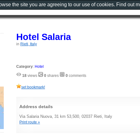
rowse the site you are agreeing to our use of cookies. Find out 
Hotel Salaria
in
Rieti, Italy
Category
:
Hotel
18
views
0
shares
0
comments
set bookmark!
Address details
Via Salaria Nuova, 31 km 53,500, 02037 Rieti, Italy
Print route »