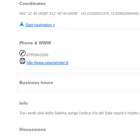
Coordinates
N42° 12' 40.14328" E12° 49' 44.62638" (42.211150912379, 12.829062882646)
Start navigation »
Phone & WWW
0765841056
http://www.salariahotel.it/
Business hours
Info
Tra i verdi ulivi della Sabina, lungo l'antica Via del Sale nasce il nostro 
Discussions