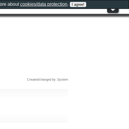
more about
cookies/data protection
.
Created/changed by: System