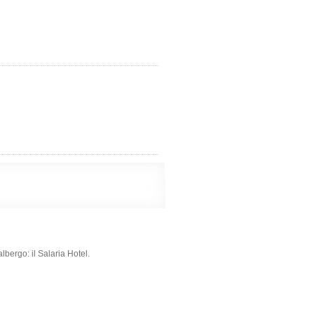
albergo: il Salaria Hotel.