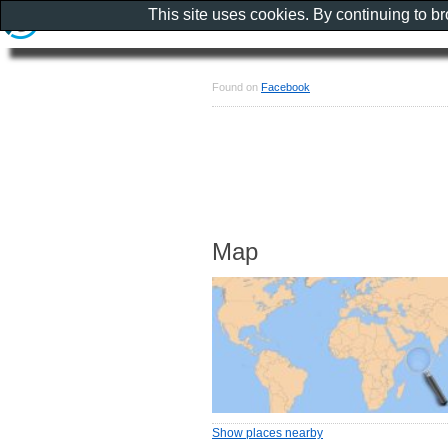
This site uses cookies. By continuing to b
Found on
Facebook
Map
Show places nearby