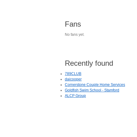
Fans
No fans yet.
Recently found
789CLUB
daicooper
Cornerstone Couple Home Services
Goldfish Swim School - Stamford
ALCP Group