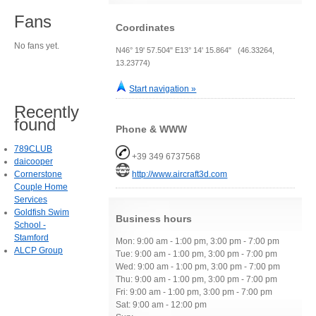
Fans
Coordinates
No fans yet.
N46° 19' 57.504" E13° 14' 15.864" (46.33264,
13.23774)
Start navigation »
Recently
found
Phone & WWW
789CLUB
+39 349 6737568
daicooper
Cornerstone
http://www.aircraft3d.com
Couple Home
Services
Goldfish Swim
Business hours
School -
Stamford
Mon: 9:00 am - 1:00 pm, 3:00 pm - 7:00 pm
ALCP Group
Tue: 9:00 am - 1:00 pm, 3:00 pm - 7:00 pm
Wed: 9:00 am - 1:00 pm, 3:00 pm - 7:00 pm
Thu: 9:00 am - 1:00 pm, 3:00 pm - 7:00 pm
Fri: 9:00 am - 1:00 pm, 3:00 pm - 7:00 pm
Sat: 9:00 am - 12:00 pm