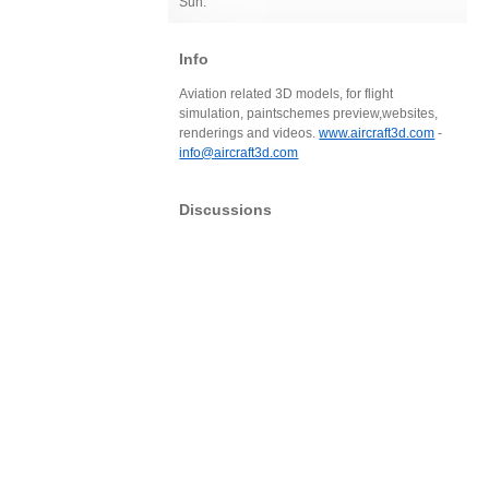
Sun:
Info
Aviation related 3D models, for flight
simulation, paintschemes preview,websites,
renderings and videos.
www.aircraft3d.com
-
info@aircraft3d.com
Discussions