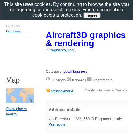
This site uses cookies. By continuing to browse the site you
are agreeing to our use of cookies. Find out more about
cookies/data protection
.
Found on
Facebook
Aircraft3D graphics
& rendering
in
Pagnacco, Italy
Category
:
Local business
Map
30
views
0
shares
0
comments
Created/changed by: System
set bookmark!
Show places
Address details
nearby
via Peressotti 16/2, 33010 Pagnacco, Italy
Print route »