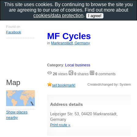
This site uses cookies. By continuing to browse the site you
are agreeing to our use of cookies. Find out more about
cookies/data protection
.
Found on
Facebook
MF Cycles
in
Markranstädt, Germany
Category
:
Local business
26
views
0
shares
0
comments
Map
Created/changed by: System
set bookmark!
Address details
Show places
Leipziger Str. 53, 04420 Markranstädt,
nearby
Germany
Print route »