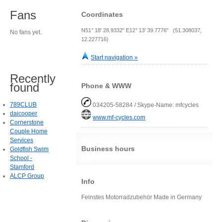
Fans
Coordinates
N51° 18' 28.9332" E12° 13' 39.7776" (51.308037,
No fans yet.
12.227716)
Start navigation »
Recently
found
Phone & WWW
789CLUB
034205-58284 / Skype-Name: mfcycles
daicooper
www.mf-cycles.com
Cornerstone
Couple Home
Services
Business hours
Goldfish Swim
School -
Stamford
ALCP Group
Info
Feinstes Motorradzubehör Made in Germany