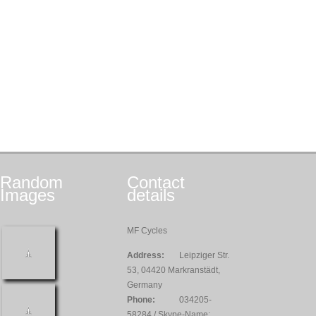
Random
Contact
Images
details
MF Cycles
Address:
Leipziger Str.
53, 04420 Markranstädt,
Germany
Phone:
034205-
58284 / Skype-Name: