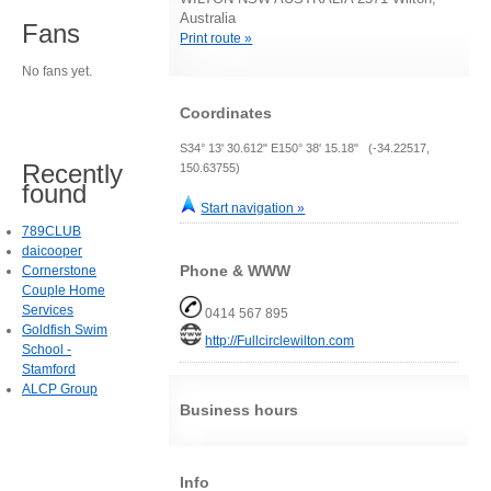
Australia
Fans
Print route »
No fans yet.
Coordinates
S34° 13' 30.612" E150° 38' 15.18" (-34.22517,
Recently
150.63755)
found
Start navigation »
789CLUB
daicooper
Phone & WWW
Cornerstone
Couple Home
Services
0414 567 895
Goldfish Swim
http://Fullcirclewilton.com
School -
Stamford
ALCP Group
Business hours
Info