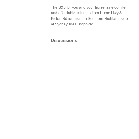
The B&B for you and your horse, safe comfie
and affordable, minutes from Hume Hwy &
Picton Rd junction on Southern Highland side
of Sydney. Ideal stopover
Discussions