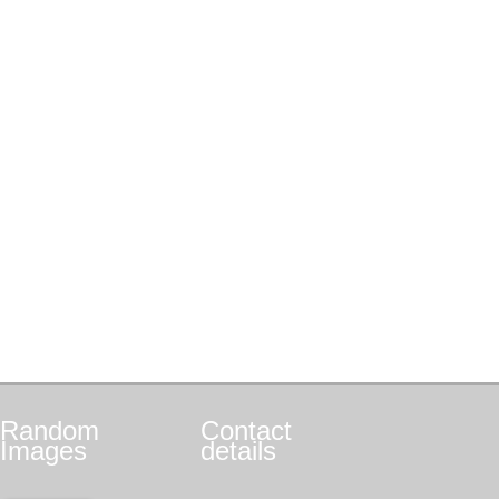
Random
Contact
Images
details