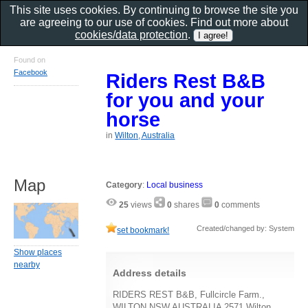
This site uses cookies. By continuing to browse the site you
are agreeing to our use of cookies. Find out more about
cookies/data protection
.
Found on
Facebook
Riders Rest B&B
for you and your
horse
in
Wilton, Australia
Map
Category
:
Local business
25
views
0
shares
0
comments
Created/changed by: System
set bookmark!
Show places
nearby
Address details
RIDERS REST B&B, Fullcircle Farm.,
WILTON NSW AUSTRALIA 2571 Wilton,