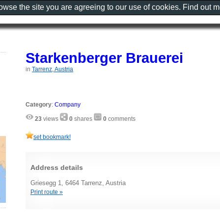
rowse the site you are agreeing to our use of cookies. Find out 
Starkenberger Brauerei
in
Tarrenz, Austria
Category
:
Company
23
views
0
shares
0
comments
set bookmark!
Address details
Griesegg 1, 6464 Tarrenz, Austria
Print route »