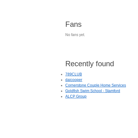
Fans
No fans yet.
Recently found
789CLUB
daicooper
Cornerstone Couple Home Services
Goldfish Swim School - Stamford
ALCP Group