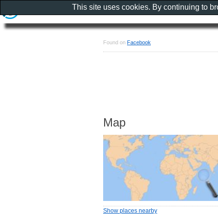
This site uses cookies. By continuing to b
Found on
Facebook
Map
Show places nearby