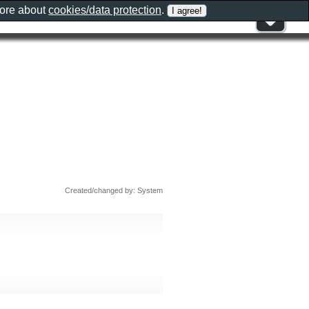
more about
cookies/data protection
.
Created/changed by: System