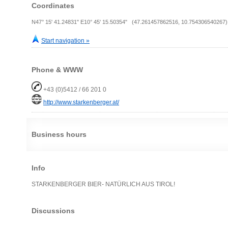
Coordinates
N47° 15' 41.24831" E10° 45' 15.50354" (47.261457862516, 10.754306540267)
Start navigation »
Phone & WWW
+43 (0)5412 / 66 201 0
http://www.starkenberger.at/
Business hours
Info
STARKENBERGER BIER- NATÜRLICH AUS TIROL!
Discussions