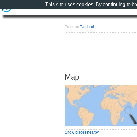
This site uses cookies. By continuing to b
Found on
Facebook
Map
Show places nearby