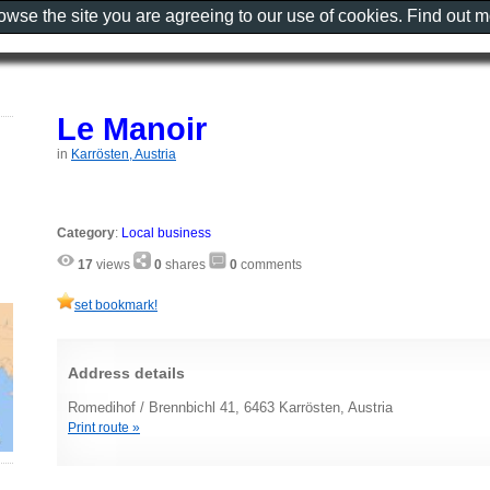
rowse the site you are agreeing to our use of cookies. Find out 
Le Manoir
in
Karrösten, Austria
Category
:
Local business
17
views
0
shares
0
comments
set bookmark!
Address details
Romedihof / Brennbichl 41, 6463 Karrösten, Austria
Print route »