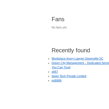
Fans
No fans yet.
Recently found
Workplace Injury Lawyer Greenville SC
Green City Management – Dedicated Servi
You Can Trust
s667
Ispier Tech Private Limited
qs8888