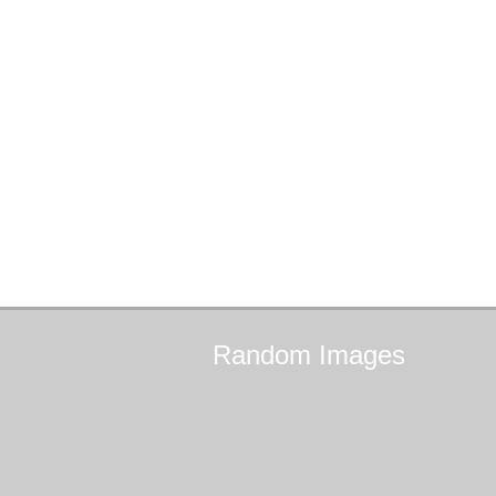
Random
Images