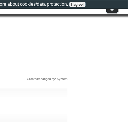
more about
cookies/data protection
.
Created/changed by: System