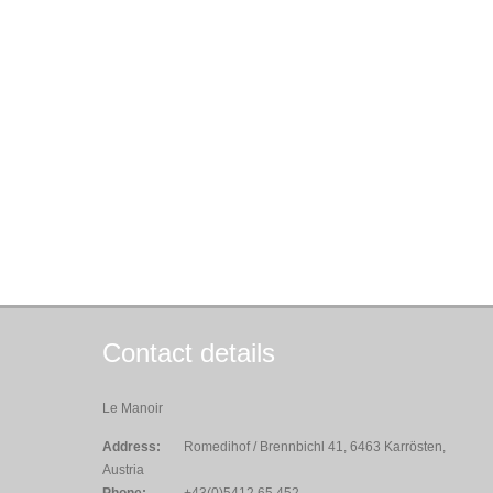
Contact details
Le Manoir
Address:
Romedihof / Brennbichl 41, 6463 Karrösten,
Austria