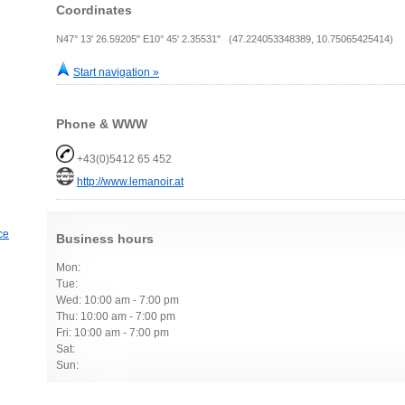
Coordinates
N47° 13' 26.59205" E10° 45' 2.35531" (47.224053348389, 10.75065425414)
Start navigation »
Phone & WWW
+43(0)5412 65 452
http://www.lemanoir.at
ce
Business hours
Mon:
Tue:
Wed: 10:00 am - 7:00 pm
Thu: 10:00 am - 7:00 pm
Fri: 10:00 am - 7:00 pm
Sat:
Sun: