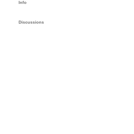
Info
Discussions