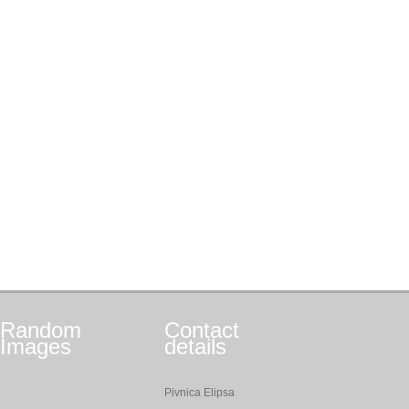
Random
Contact
Images
details
Pivnica Elipsa