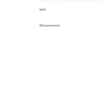
Info
Discussions