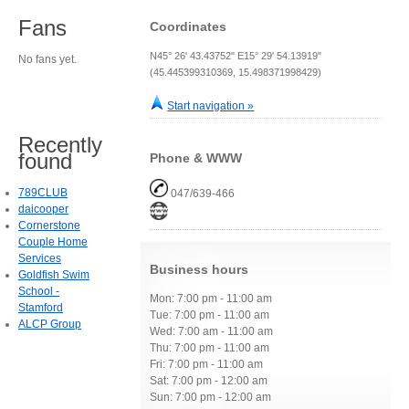
Fans
Coordinates
N45° 26' 43.43752" E15° 29' 54.13919"
No fans yet.
(45.445399310369, 15.498371998429)
Start navigation »
Recently
found
Phone & WWW
789CLUB
047/639-466
daicooper
Cornerstone
Couple Home
Services
Business hours
Goldfish Swim
School -
Mon: 7:00 pm - 11:00 am
Stamford
Tue: 7:00 pm - 11:00 am
ALCP Group
Wed: 7:00 am - 11:00 am
Thu: 7:00 pm - 11:00 am
Fri: 7:00 pm - 11:00 am
Sat: 7:00 pm - 12:00 am
Sun: 7:00 pm - 12:00 am