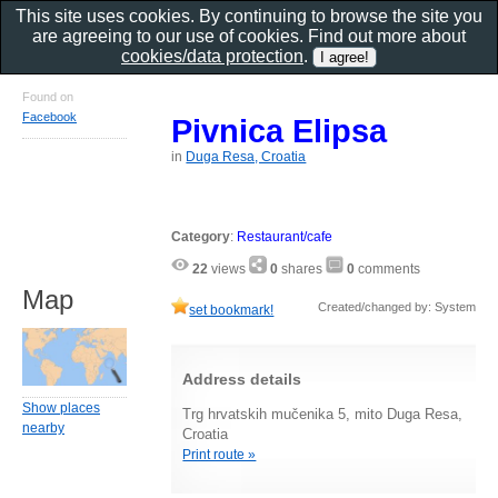
This site uses cookies. By continuing to browse the site you
are agreeing to our use of cookies. Find out more about
cookies/data protection
.
Found on
Facebook
Pivnica Elipsa
in
Duga Resa, Croatia
Category
:
Restaurant/cafe
22
views
0
shares
0
comments
Map
Created/changed by: System
set bookmark!
Address details
Show places
Trg hrvatskih mučenika 5, mito Duga Resa,
nearby
Croatia
Print route »