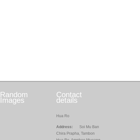
Random
Contact
Images
details
Hua Ro
Address:
Soi Mu Ban
Chira Prapha, Tambon