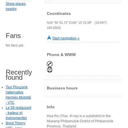
Show places
nearby
Coordinates
N16° 50' 51.72" E100° 15' 22.68" (16.8477,
100.2563)
Fans
Start navigation »
No fans yet.
Phone & WWW
Recently
found
Taxi Plouzané
Business hours
l'alternative
Hermès Mobilité
- VTC
Info
Le 58 restaurant
- traiteur et
Hua Ro (Thai: หัวรอ) is a subdistrict in the
événementiel
Mueang Phitsanulok District of Phitsanulok
Brest Thierry
Province, Thailand.