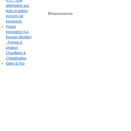
VTC - Une
alternative aux
taxis et autres
Discussions
moyens de
transports.
Power
Innovation (Le
Kremlin-Bicêtre)
- Pompe à
chaleur,
Chauffage &
Climatisation
Eden & You