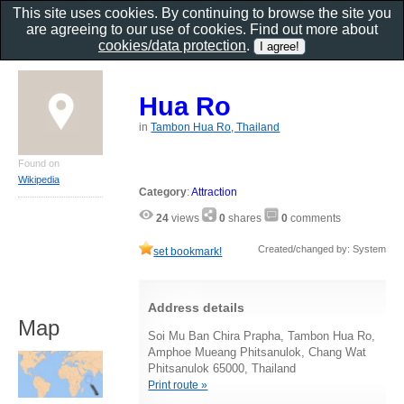
This site uses cookies. By continuing to browse the site you
are agreeing to our use of cookies. Find out more about
cookies/data protection
.
Hua Ro
in
Tambon Hua Ro, Thailand
Found on
Wikipedia
Category
:
Attraction
24
views
0
shares
0
comments
Created/changed by: System
set bookmark!
Address details
Map
Soi Mu Ban Chira Prapha, Tambon Hua Ro,
Amphoe Mueang Phitsanulok, Chang Wat
Phitsanulok 65000, Thailand
Print route »