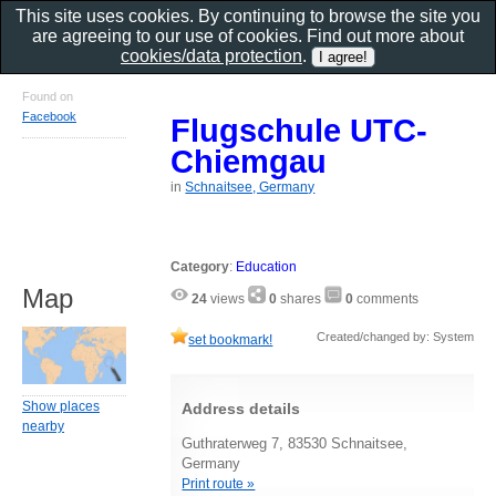
This site uses cookies. By continuing to browse the site you
are agreeing to our use of cookies. Find out more about
cookies/data protection
.
Found on
Facebook
Flugschule UTC-
Chiemgau
in
Schnaitsee, Germany
Category
:
Education
Map
24
views
0
shares
0
comments
Created/changed by: System
set bookmark!
Show places
Address details
nearby
Guthraterweg 7, 83530 Schnaitsee,
Germany
Print route »