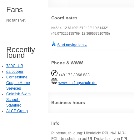
Fans
Coordinates
No fans yet.
N48° 4' 12.81409" E12° 22' 10.51432"
(48.070226135769, 12.369587310705)
Start navigation »
Recently
found
Phone & WWW
789CLUB
daicooper
+49 172 8966 883
Cornerstone
Couple Home
www.utc-flugschule.de
Services
Goldfish Swim
School -
Business hours
Stamford
ALCP Group
Info
Pilotenausbildung: Ultraleicht PPL N/A JAR-
FCL Umschulung auf UL Dreiachser von PPL