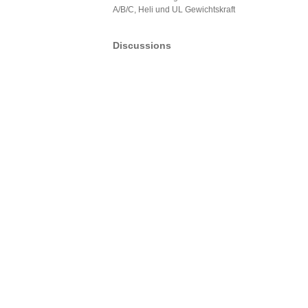
A/B/C, Heli und UL Gewichtskraft
Discussions