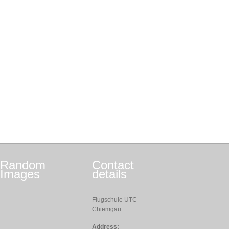
Random
Contact
Images
details
Flugschule UTC-
Chiemgau
Address: