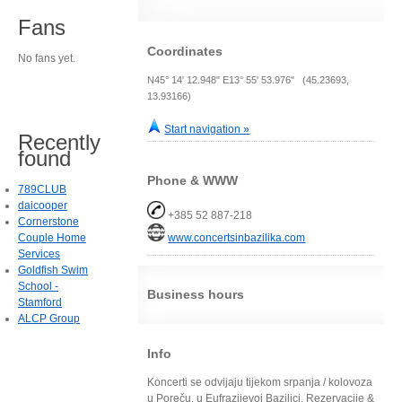
Fans
Coordinates
No fans yet.
N45° 14' 12.948" E13° 55' 53.976" (45.23693,
13.93166)
Start navigation »
Recently
found
Phone & WWW
789CLUB
daicooper
+385 52 887-218
Cornerstone
Couple Home
www.concertsinbazilika.com
Services
Goldfish Swim
School -
Business hours
Stamford
ALCP Group
Info
Koncerti se odvijaju tijekom srpanja / kolovoza
u Poreču, u Eufrazijevoj Bazilici. Rezervacije &