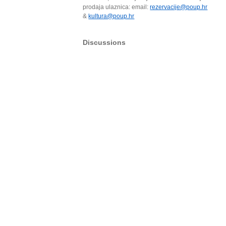
prodaja ulaznica: email:
rezervacije@poup.hr
&
kultura@poup.hr
Discussions