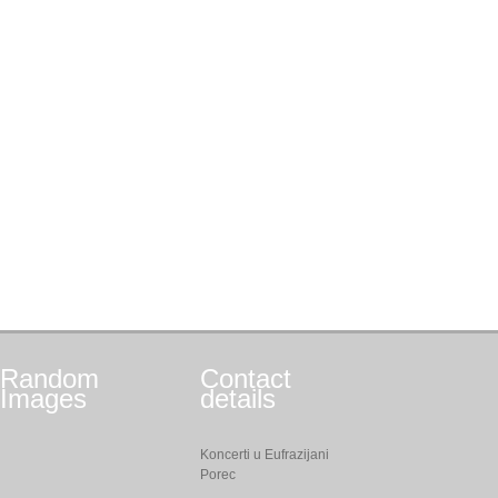
Random
Contact
Images
details
Koncerti u Eufrazijani
Porec