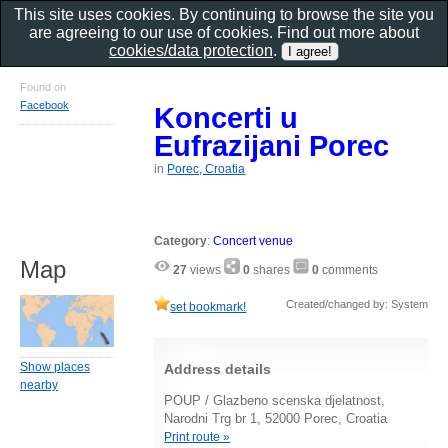
This site uses cookies. By continuing to browse the site you
are agreeing to our use of cookies. Find out more about
cookies/data protection
.
Found on
Facebook
Koncerti u
Eufrazijani Porec
in
Porec, Croatia
Category
:
Concert venue
Map
27
views
0
shares
0
comments
Created/changed by: System
set bookmark!
Show places
Address details
nearby
POUP / Glazbeno scenska djelatnost,
Narodni Trg br 1, 52000 Porec, Croatia
Print route »